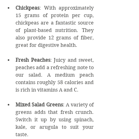
Chickpeas
: With approximately 
15 grams of protein per cup, 
chickpeas are a fantastic source 
of plant-based nutrition. They 
also provide 12 grams of fiber, 
great for digestive health.
Fresh Peaches
: Juicy and sweet, 
peaches add a refreshing note to 
our salad. A medium peach 
contains roughly 58 calories and 
is rich in vitamins A and C.
Mixed Salad Greens
: A variety of 
greens adds that fresh crunch. 
Switch it up by using spinach, 
kale, or arugula to suit your 
taste.