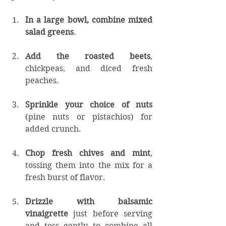
In a large bowl, combine mixed 
salad greens
.
Add the roasted beets
, 
chickpeas, and diced fresh 
peaches.
Sprinkle your choice of nuts
(pine nuts or pistachios) for 
added crunch.
Chop fresh chives and mint
, 
tossing them into the mix for a 
fresh burst of flavor.
Drizzle with balsamic 
vinaigrette
 just before serving 
and toss gently to combine all 