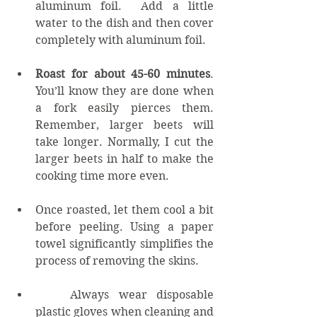
aluminum foil.  Add a little 
water to the dish and then cover 
completely with aluminum foil. 
Roast for about 45-60 minutes
. 
You’ll know they are done when 
a fork easily pierces them. 
Remember, larger beets will 
take longer. Normally, I cut the 
larger beets in half to make the 
cooking time more even. 
Once roasted, let them cool a bit 
before peeling. Using a paper 
towel significantly simplifies the 
process of removing the skins.
	Always wear disposable 
plastic gloves when cleaning and 