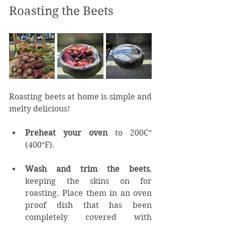
Roasting the Beets
Roasting beets at home is simple and 
melty delicious!
Preheat your oven
 to 200C° 
(400°F).
Wash and trim the beets
, 
keeping the skins on for 
roasting. Place them in an oven 
proof dish that has been 
completely covered with 