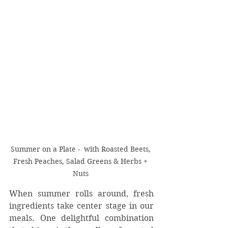
Summer on a Plate -  with Roasted Beets, 
Fresh Peaches, Salad Greens & Herbs + 
Nuts 
When summer rolls around, fresh 
ingredients take center stage in our 
meals. One delightful combination 