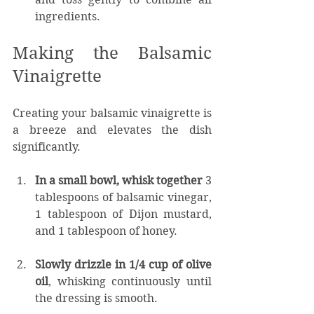
ingredients.
Making the Balsamic 
Vinaigrette
Creating your balsamic vinaigrette is 
a breeze and elevates the dish 
significantly.
In a small bowl, whisk together
 3 
tablespoons of balsamic vinegar, 
1 tablespoon of Dijon mustard, 
and 1 tablespoon of honey.
Slowly drizzle in 1/4 cup of olive 
oil
, whisking continuously until 
the dressing is smooth.