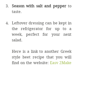
Season with salt and pepper
 to 
taste.
Leftover dressing can be kept in 
the refrigerator for up to a 
week, perfect for your next 
salad.
Here is a link to another Greek 
style beet recipe that you will 
find on the website: 
Easy 2Make 
Red Beet Salad!