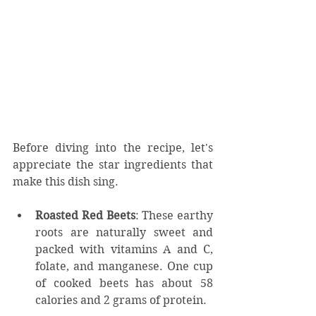
Before diving into the recipe, let's 
appreciate the star ingredients that 
make this dish sing.
Roasted Red Beets
: These earthy 
roots are naturally sweet and 
packed with vitamins A and C, 
folate, and manganese. One cup 
of cooked beets has about 58 
calories and 2 grams of protein.