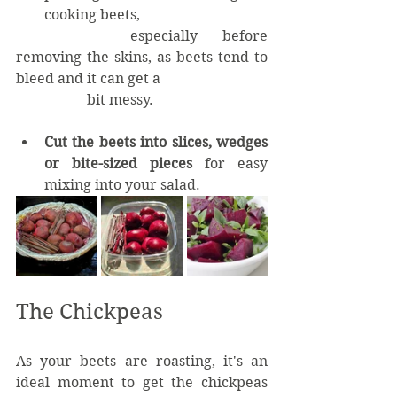
cooking beets, 		
		especially before 
removing the skins, as beets tend to 
bleed and it can get a 			
		bit messy.
Cut the beets into slices, wedges 
or bite-sized pieces
 for easy 
mixing into your salad.
The Chickpeas
As your beets are roasting, it's an 
ideal moment to get the chickpeas 