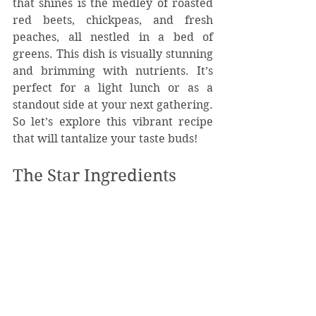
that shines is the medley of roasted 
red beets, chickpeas, and fresh 
peaches, all nestled in a bed of 
greens. This dish is visually stunning 
and brimming with nutrients. It’s 
perfect for a light lunch or as a 
standout side at your next gathering. 
So let’s explore this vibrant recipe 
that will tantalize your taste buds!
The Star Ingredients