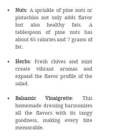
Nuts
: A sprinkle of pine nuts or 
pistachios not only adds flavor 
but also healthy fats. A 
tablespoon of pine nuts has 
about 65 calories and 7 grams of 
fat.
Herbs
: Fresh chives and mint 
create vibrant aromas and 
expand the flavor profile of the 
salad.
Balsamic Vinaigrette
: This 
homemade dressing harmonizes 
all the flavors with its tangy 
goodness, making every bite 
memorable.