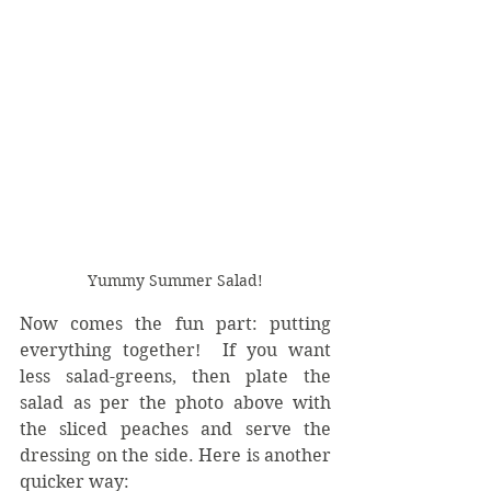
Yummy Summer Salad!
Now comes the fun part: putting 
everything together!  If you want 
less salad-greens, then plate the 
salad as per the photo above with 
the sliced peaches and serve the 
dressing on the side. Here is another 
quicker way: 