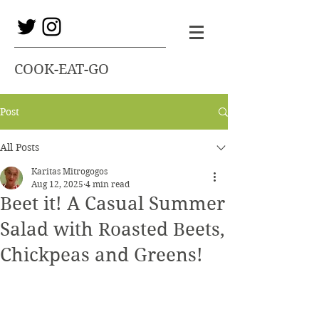
COOK-EAT-GO
Post
All Posts
Karitas Mitrogogos
Aug 12, 2025
4 min read
Beet it! A Casual Summer
Salad with Roasted Beets,
Chickpeas and Greens!