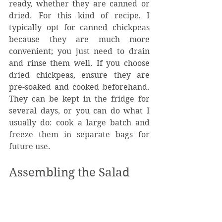
ready, whether they are canned or 
dried. For this kind of recipe, I 
typically opt for canned chickpeas 
because they are much more 
convenient; you just need to drain 
and rinse them well. If you choose 
dried chickpeas, ensure they are 
pre-soaked and cooked beforehand. 
They can be kept in the fridge for 
several days, or you can do what I 
usually do: cook a large batch and 
freeze them in separate bags for 
future use.
Assembling the Salad