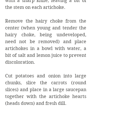
with a sharp knife, leaving a bit of 
the stem on each artichoke.
Remove the hairy choke from the 
center (when young and tender the 
hairy choke, being undeveloped, 
need not be removed) and place 
artichokes in a bowl with water, a 
bit of salt and lemon juice to prevent 
discoloration.
Cut potatoes and onion into large 
chunks, slice the carrots (round 
slices) and place in a large saucepan 
together with the artichoke hearts 
(heads down) and fresh dill.