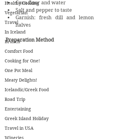
Corn flour and water
Healthy Cooking
Salt and pepper to taste
Vegetarian
Garnish: fresh dill and lemon 
Travel
halves
In Iceland
Preparation Method
Brunch
Comfort Food
Cooking for One!
One Pot Meal
Meaty Delights!
Icelandic/Greek Food
Road Trip
Entertaining
Greek Island Holiday
Travel in USA
Wineries