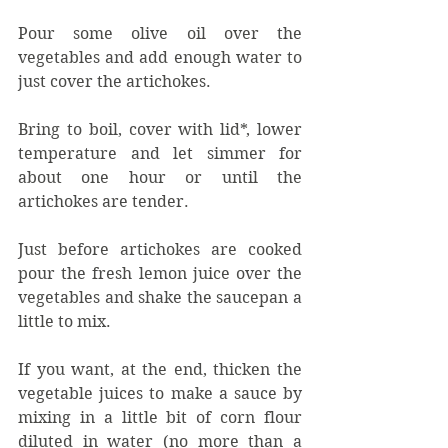
Pour some olive oil over the 
vegetables and add enough water to 
just cover the artichokes.
Bring to boil, cover with lid*, lower 
temperature and let simmer for 
about one hour or until the 
artichokes are tender. 
Just before artichokes are cooked 
pour the fresh lemon juice over the 
vegetables and shake the saucepan a 
little to mix.
If you want, at the end, thicken the 
vegetable juices to make a sauce by 
mixing in a little bit of corn flour 
diluted in water (no more than a 