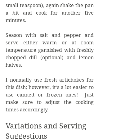
small teaspoon), again shake the pan 
a bit and cook for another five 
minutes.
Season with salt and pepper and 
serve either warm or at room 
temperature garnished with freshly 
chopped dill (optional) and lemon 
halves.
I normally use fresh artichokes for 
this dish; however, it’s a lot easier to 
use canned or frozen ones!  Just 
make sure to adjust the cooking 
times accordingly.
Variations and Serving 
Suggestions