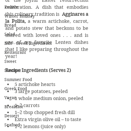
of the joyful Easter resurrection 
celebration. A dish that embodies 
Festive
this culinary tradition is  
Agginares a 
Winter Holiday
la Polita, 
a warm artichoke, carrot, 
Bread
and potato stew that beckons to be 
Salad
shared with loved ones . . . and is 
one of my favorite Lenten dishes 
Info - Greek Ingredients
that I like preparing throughout the 
Restaurant
year!
Sweet
Recipe Ingredients (Serves 2)
Summer
Summer Food
5 artichoke hearts
Greek Food
3 large potatoes, peeled
Vegan
1 whole medium onion, peeled
1–2 carrots
Breakfast
1–2 tbsp chopped fresh dill
Dessert
Extra virgin olive oil – to taste
Seafood
1–2 lemons (juice only)