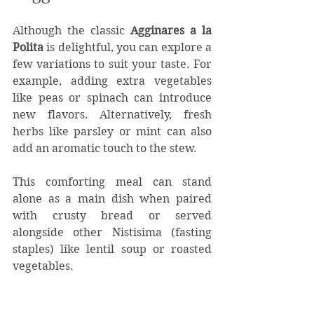
Although the classic 
Agginares a la 
Polita
 is delightful, you can explore a 
few variations to suit your taste. For 
example, adding extra vegetables 
like peas or spinach can introduce 
new flavors. Alternatively, fresh 
herbs like parsley or mint can also 
add an aromatic touch to the stew.
This comforting meal can stand 
alone as a main dish when paired 
with crusty bread or served 
alongside other Nistisima (fasting 
staples) like lentil soup or roasted 
vegetables. 
When hosting guests, I frequently 