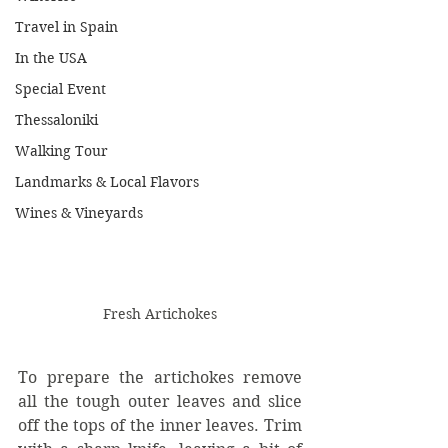
Travel in Spain
In the USA
Special Event
Thessaloniki
Walking Tour
Landmarks & Local Flavors
Wines & Vineyards
Fresh Artichokes
To prepare the artichokes remove 
all the tough outer leaves and slice 
off the tops of the inner leaves. Trim 