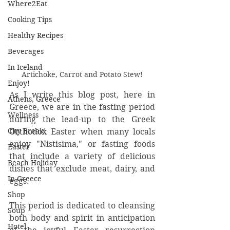
Where2Eat
Cooking Tips
Healthy Recipes
Beverages
In Iceland
Artichoke, Carrot and Potato Stew!
Enjoy!
As I write this blog post, here in 
Athens, Greece
Greece, we are in the fasting period 
Wellness
during the lead-up to the Greek 
City Break!
Orthodox Easter when many locals 
enjoy "Nistisima," or fasting foods 
Easter
that include a variety of delicious 
Beach Holiday
dishes that exclude meat, dairy, and 
In Greece
eggs. 
Shop
This period is dedicated to cleansing 
Soup
both body and spirit in anticipation 
Hotel