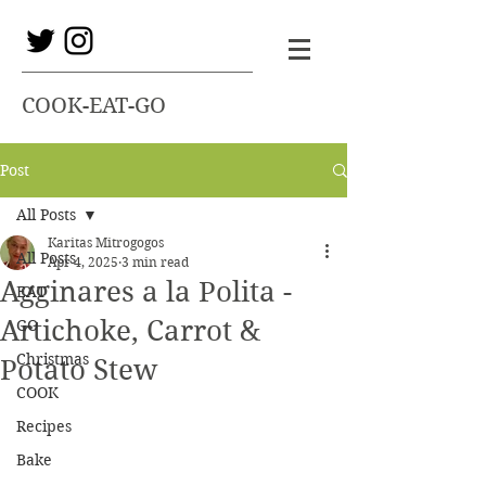
COOK-EAT-GO
Post
All Posts
Karitas Mitrogogos
All Posts
Apr 4, 2025
3 min read
Agginares a la Polita -
EAT
Artichoke, Carrot &
GO
Christmas
Potato Stew
COOK
Recipes
Bake