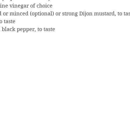
ine vinegar of choice
d or minced (optional) or strong Dijon mustard, to ta
o taste
black pepper, to taste