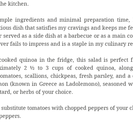
he kitchen. 
imple ingredients and minimal preparation time, I
tious dish that satisfies my cravings and keeps me fee
served as a side dish at a barbecue or as a main cour
ver fails to impress and is a staple in my culinary re
oked quinoa in the fridge, this salad is perfect fo
ximately 2 ½ to 3 cups of cooked quinoa, along
omatoes, scallions, chickpeas, fresh parsley, and a
emon (known in Greece as Ladolemono), seasoned wi
ard, or herbs of your choice. 
n substitute tomatoes with chopped peppers of your c
peppers.