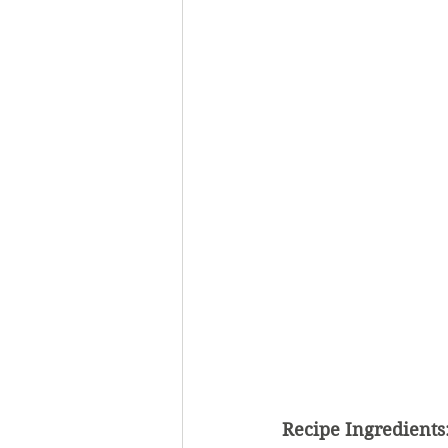
Recipe Ingredients: