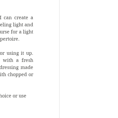
 can create a 
ling light and 
se for a light 
pertoire.
r using it up. 
 with a fresh 
 dressing made 
th chopped or 
hoice or use 