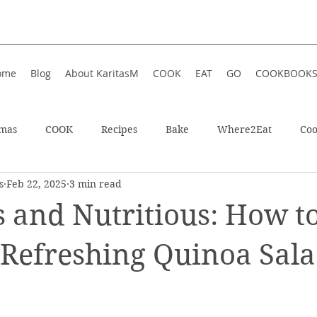
ome
Blog
About KaritasM
COOK
EAT
GO
COOKBOOK
tmas
COOK
Recipes
Bake
Where2Eat
Coo
s
Feb 22, 2025
3 min read
In Iceland
Enjoy!
Athens, Greece
Wellness
s and Nutritious: How t
In Greece
Shop
Soup
Hotel
Festive
Wint
 Refreshing Quinoa Sala
!
ts
Restaurant
Sweet
Summer
Summer Food