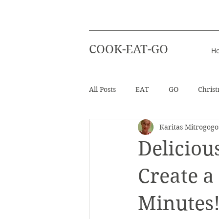
COOK-EAT-GO
H
All Posts
EAT
GO
Chris
Karitas Mitrogogo
Healthy Recipes
Beverages
Deliciou
Easter
Beach Holiday
Create a
Minutes
Salad
Info - Greek Ingredien