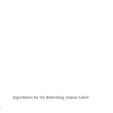
Ingredients for the Refreshing Quinoa Salad! 
 