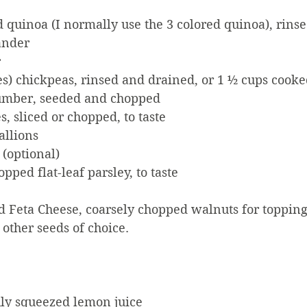
 quinoa (I normally use the 3 colored quinoa), rinse
ander
r
es) chickpeas, rinsed and drained, or 1 ½ cups cook
mber, seeded and chopped
, sliced or chopped, to taste
allions
 (optional)
pped flat-leaf parsley, to taste
 Feta Cheese, coarsely chopped walnuts for topping 
other seeds of choice. 
hly squeezed lemon juice