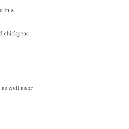
d in a
ed chickpeas
as well as/or 