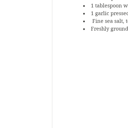
1 tablespoon w
1 garlic presse
 Fine sea salt, t
Freshly ground 