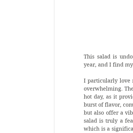
This salad is und
year, and I find my
I particularly lov
overwhelming. The s
hot day, as it prov
burst of flavor, com
but also offer a vi
salad is truly a fe
which is a signifi