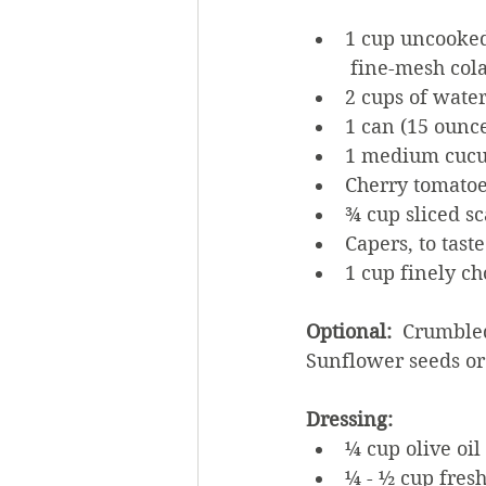
1 cup uncooked
 fine-mesh col
2 cups of wate
1 can (15 ounc
1 medium cucu
Cherry tomatoes
¾ cup sliced sc
Capers, to taste
1 cup finely cho
Optional: 
 Crumbled
Sunflower seeds or 
Dressing:
¼ cup olive oil
¼ - ½ cup fres