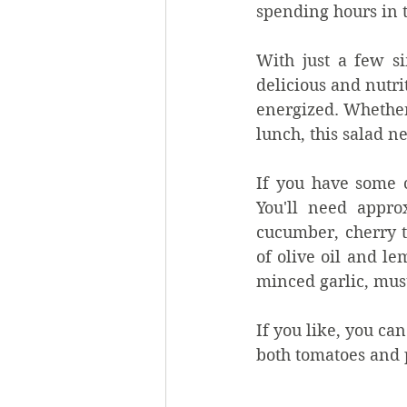
spending hours in t
With just a few s
delicious and nutri
energized. Whether 
lunch, this salad ne
If you have some co
You'll need appro
cucumber, cherry t
of olive oil and l
minced garlic, must
If you like, you ca
both tomatoes and 