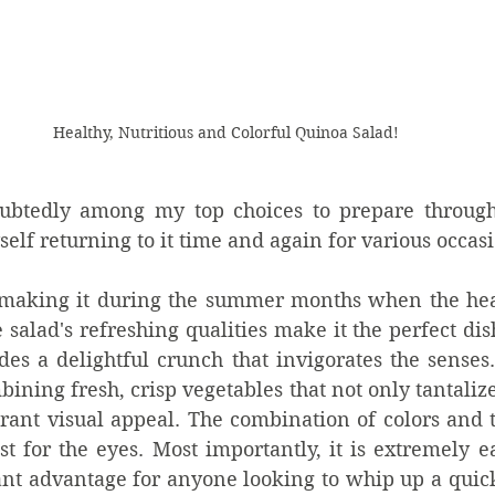
Healthy, Nutritious and Colorful Quinoa Salad!
oubtedly among my top choices to prepare througho
self returning to it time and again for various occas
e making it during the summer months when the heat
alad's refreshing qualities make it the perfect dish
ides a delightful crunch that invigorates the senses. 
bining fresh, crisp vegetables that not only tantalize
brant visual appeal. The combination of colors and te
ast for the eyes. Most importantly, it is extremely ea
cant advantage for anyone looking to whip up a quic