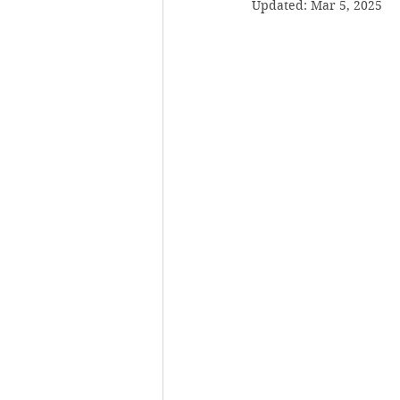
Updated:
Mar 5, 2025