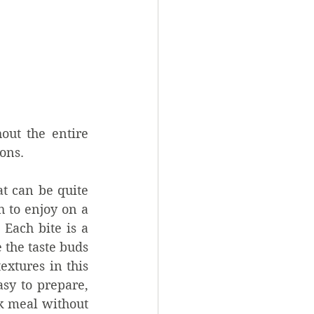
ut the entire 
ions.
 can be quite 
 to enjoy on a 
Each bite is a 
 the taste buds 
xtures in this 
sy to prepare, 
k meal without 