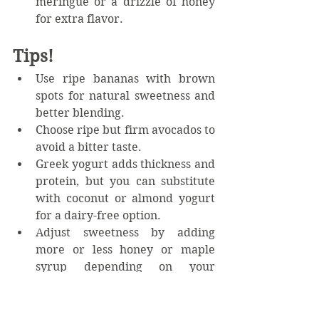
meringue or a drizzle of honey 
for extra flavor.
Tips!
Use ripe bananas with brown 
spots for natural sweetness and 
better blending.  
Choose ripe but firm avocados to 
avoid a bitter taste.  
Greek yogurt adds thickness and 
protein, but you can substitute 
with coconut or almond yogurt 
for a dairy-free option.  
Adjust sweetness by adding 
more or less honey or maple 
syrup depending on your 
preference.  
For a fun twist, add mix-ins like 
dark chocolate chips or before 