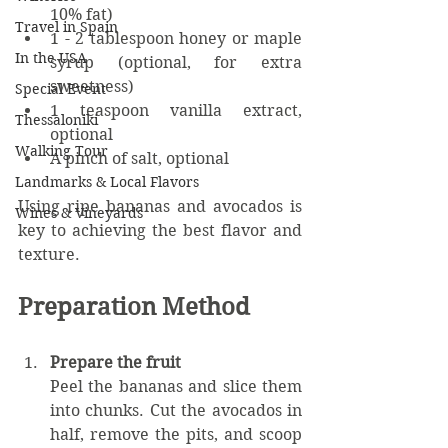
10% fat)
Travel in Spain
1 - 2 tablespoon honey or maple 
In the USA
syrup (optional, for extra 
sweetness)  
Special Event
1 teaspoon vanilla extract, 
Thessaloniki
optional
Walking Tour
A pinch of salt, optional
Landmarks & Local Flavors
Using ripe bananas and avocados is 
Wines & Vineyards
key to achieving the best flavor and 
texture.
Preparation Method
Prepare the fruit
Peel the bananas and slice them 
into chunks. Cut the avocados in 
half, remove the pits, and scoop 