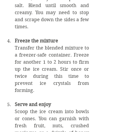
salt. Blend until smooth and 
creamy. You may need to stop 
and scrape down the sides a few 
times.
Freeze the mixture
Transfer the blended mixture to 
a freezer-safe container. Freeze 
for another 1 to 2 hours to firm 
up the ice cream. Stir once or 
twice during this time to 
prevent ice crystals from 
forming.
Serve and enjoy
Scoop the ice cream into bowls 
or cones. You can garnish with 
fresh fruit, nuts, crushed 