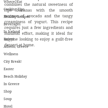
Where2Eat
combines the natural sweetness of 
Cooking Tips
ripe bananas with the smooth 
texture of avocado and the tangy 
Healthy Recipes
creaminess of yogurt. This recipe 
Beverages
requires just a few ingredients and 
In Iceland
minimal effort, making it ideal for 
Enjoy!
anyone looking to enjoy a guilt-free 
dessert at home.
Athens, Greece
Wellness
City Break!
Easter
Beach Holiday
In Greece
Shop
Soup
Hotel