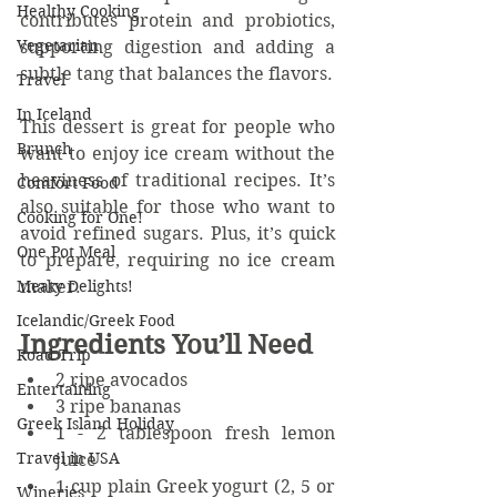
Healthy Cooking
contributes protein and probiotics, 
Vegetarian
supporting digestion and adding a 
subtle tang that balances the flavors.
Travel
In Iceland
This dessert is great for people who 
Brunch
want to enjoy ice cream without the 
heaviness of traditional recipes. It’s 
Comfort Food
also suitable for those who want to 
Cooking for One!
avoid refined sugars. Plus, it’s quick 
One Pot Meal
to prepare, requiring no ice cream 
Meaty Delights!
maker.
Icelandic/Greek Food
Ingredients You’ll Need
Road Trip
2 ripe avocados  
Entertaining
3 ripe bananas  
Greek Island Holiday
1 - 2 tablespoon fresh lemon 
Travel in USA
juice
1 cup plain Greek yogurt (2, 5 or 
Wineries