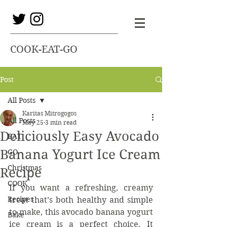
COOK-EAT-GO
Post
All Posts
Karitas Mitrogogos
All Posts
May 25
3 min read
Deliciously Easy Avocado
EAT
Banana Yogurt Ice Cream
GO
Christmas
Recipe
COOK
If you want a refreshing, creamy 
Recipes
treat that’s both healthy and simple 
to make, this avocado banana yogurt 
Bake
ice cream is a perfect choice. It 