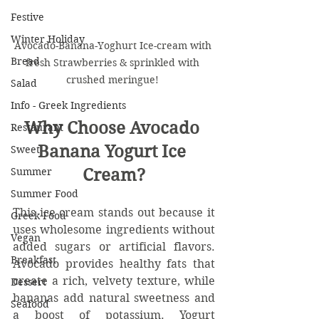
Festive
Winter Holiday
Avocado-Banana-Yoghurt Ice-cream with 
Bread
fresh Strawberries & sprinkled with 
crushed meringue! 
Salad
Info - Greek Ingredients
Why Choose Avocado 
Restaurant
Banana Yogurt Ice 
Sweet
Summer
Cream?
Summer Food
This ice cream stands out because it 
Greek Food
uses wholesome ingredients without 
Vegan
added sugars or artificial flavors. 
Breakfast
Avocado provides healthy fats that 
create a rich, velvety texture, while 
Dessert
bananas add natural sweetness and 
Seafood
a boost of potassium. Yogurt 