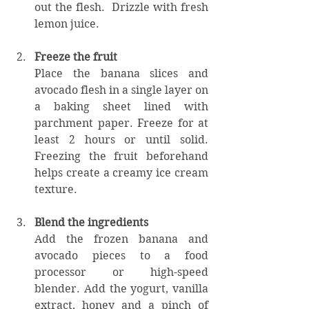
out the flesh.  Drizzle with fresh 
lemon juice. 
Freeze the fruit
Place the banana slices and 
avocado flesh in a single layer on 
a baking sheet lined with 
parchment paper. Freeze for at 
least 2 hours or until solid. 
Freezing the fruit beforehand 
helps create a creamy ice cream 
texture.
Blend the ingredients
Add the frozen banana and 
avocado pieces to a food 
processor or high-speed 
blender. Add the yogurt, vanilla 
extract, honey and a pinch of 