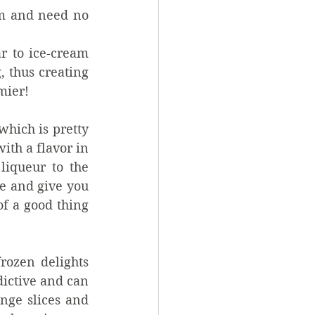
m and need no 
r to ice-cream 
 thus creating 
mier! 
hich is pretty 
th a flavor in 
iqueur to the 
e and give you 
f a good thing 
rozen delights 
ictive and can 
nge slices and 