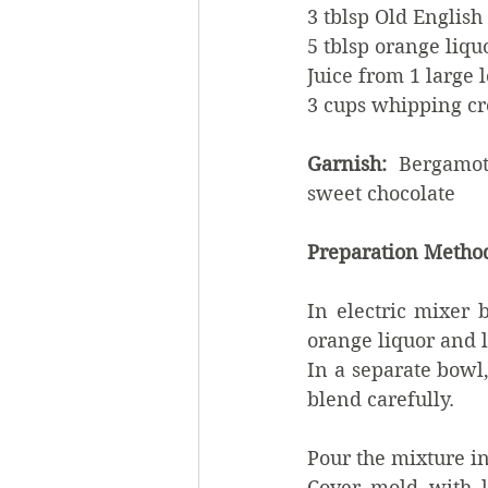
3 tblsp Old Englis
5 tblsp orange liqu
Juice from 1 large
3 cups whipping c
Garnish: 
 Bergamot
sweet chocolate
Preparation Metho
In electric mixer 
orange liquor and 
In a separate bowl
blend carefully.
Pour the mixture in
Cover mold with li