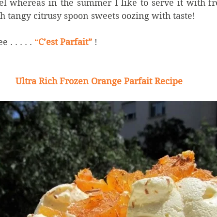
l whereas in the summer I like to serve it with fre
h tangy citrusy spoon sweets oozing with taste!
. . . . . 
“
C’est Parfait”
 ! 
Ultra Rich Frozen Orange Parfait Recipe