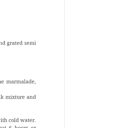
nd grated semi 
he marmalade, 
lk mixture and 
h cold water.  
st 6 hours or 