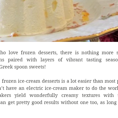
ho love frozen desserts, there is nothing more sa
ams paired with layers of vibrant tasting seaso
Greek spoon sweets!  
zen ice-cream desserts is a lot easier than most pe
n’t have an electric ice-cream maker to do the work
kers yield wonderfully creamy textures with th
n get pretty good results without one too, as long a