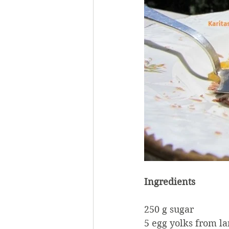
Ingredients
250 g sugar
5 egg yolks from la