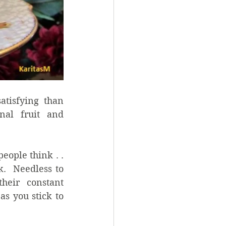
tisfying than 
nal fruit and 
ople think . . 
.  Needless to 
eir constant 
s you stick to 