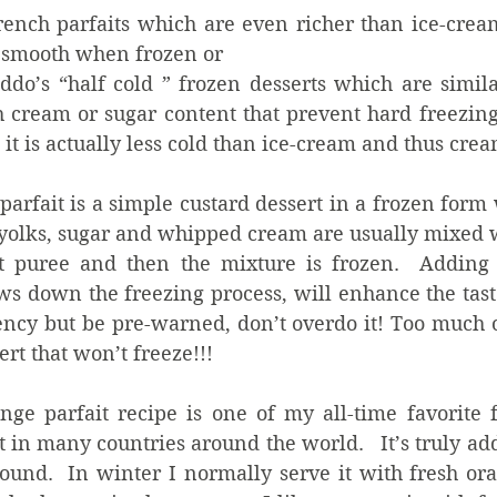
ench parfaits which are even richer than ice-crea
 smooth when frozen or  
eddo’s “half cold ” frozen desserts which are simila
h cream or sugar content that prevent hard freezing,
t it is actually less cold than ice-cream and thus crea
parfait is a simple custard dessert in a frozen form w
yolks, sugar and whipped cream are usually mixed wi
t puree and then the mixture is frozen.  Adding l
ws down the freezing process, will enhance the tast
ency but be pre-warned, don’t overdo it! Too much o
ert that won’t freeze!!! 
nge parfait recipe is one of my all-time favorite f
 in many countries around the world.   It’s truly add
ound.  In winter I normally serve it with fresh ora