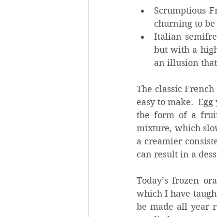
Scrumptious Fr
churning to be
Italian semifr
but with a hig
an illusion tha
The classic French 
easy to make.  Egg 
the form of a frui
mixture, which slo
a creamier consist
can result in a dess
Today’s frozen ora
which I have taught
be made all year r