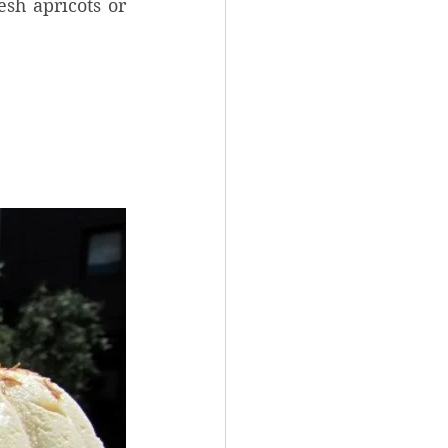
sh apricots or 