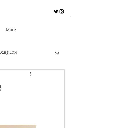
S
More
king Tips
City Break!
e
er Holiday
Bread