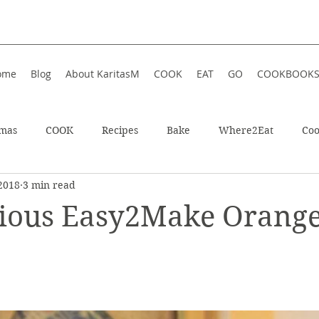
ome
Blog
About KaritasM
COOK
EAT
GO
COOKBOOK
tmas
COOK
Recipes
Bake
Where2Eat
Coo
2018
3 min read
In Iceland
Enjoy!
Athens, Greece
Wellness
ious Easy2Make Orang
In Greece
Shop
Soup
Hotel
Festive
Wint
ts
Restaurant
Sweet
Summer
Summer Food