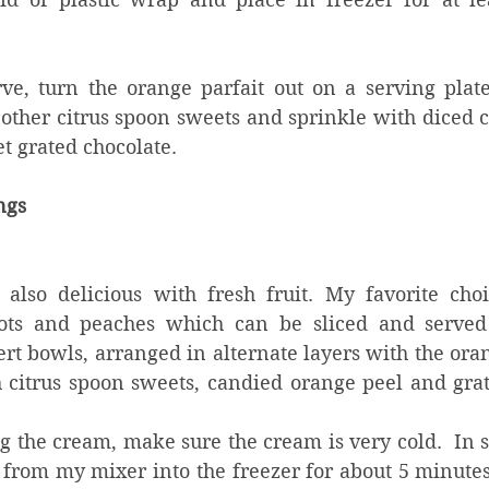
e, turn the orange parfait out on a serving plate
 other citrus spoon sweets and sprinkle with diced 
t grated chocolate.
ings
s also delicious with fresh fruit. My favorite choi
cots and peaches which can be sliced and served 
ert bowls, arranged in alternate layers with the oran
 citrus spoon sweets, candied orange peel and grat
the cream, make sure the cream is very cold.  In s
from my mixer into the freezer for about 5 minutes t