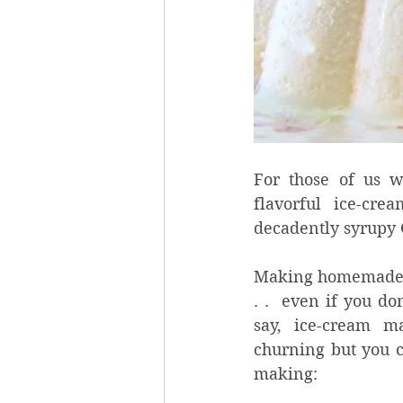
For those of us w
flavorful ice-cre
decadently syrupy 
Making homemade fro
. .  even if you do
say, ice-cream ma
churning but you ca
making: