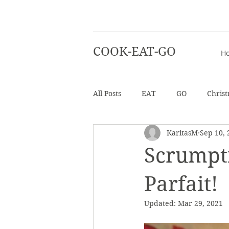
COOK-EAT-GO
H
All Posts
EAT
GO
Chris
KaritasM
Sep 10, 
Healthy Recipes
Beverages
Scrumpt
Easter
Beach Holiday
Parfait!
Updated:
Mar 29, 2021
Salad
Info - Greek Ingredien