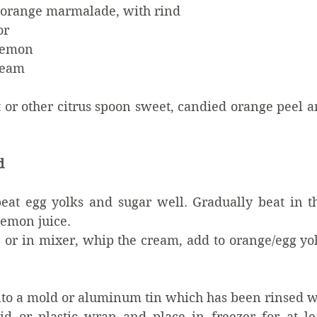
h orange marmalade, with rind
or
 lemon
ream
 or other citrus spoon sweet, candied orange peel a
d
beat egg yolks and sugar well. Gradually beat in t
lemon juice.
, or in mixer, whip the cream, add to orange/egg yo
to a mold or aluminum tin which has been rinsed wit
d or plastic wrap and place in freezer for at lea