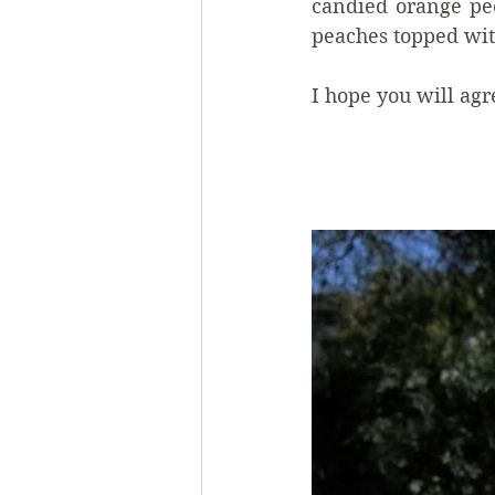
candied orange pee
peaches topped wit
I hope you will agree 