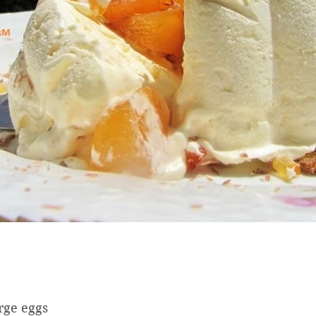
rge eggs