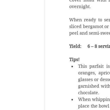
overnight.
When ready to serv
sliced bergamot or
peel and semi-swee
Yield:     6 – 8 serv
Tips!
This parfait i
oranges, apri
glasses or dess
garnished with
chocolate.    
When whipping 
place the bowl 