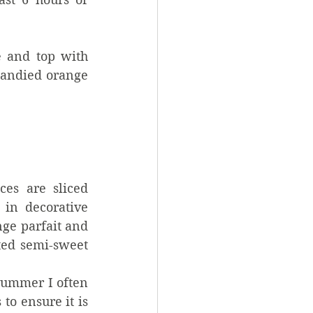
 and top with 
candied orange 
ces are sliced 
in decorative 
ge parfait and 
ed semi-sweet 
ummer I often 
o ensure it is 