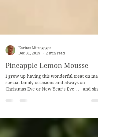
Karitas Mitrogogos
Dec 31, 2019
2 min read
Pineapple Lemon Mousse
I grew up having this wonderful treat on many
special family occasions and always on
Christmas Eve or New Year’s Eve . . . and since
I...