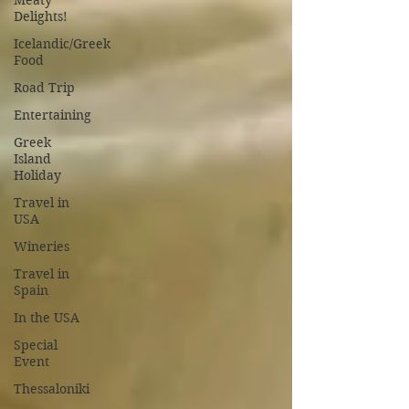
Meaty
Delights!
Icelandic/Greek
Food
Road Trip
Entertaining
Greek
Island
Holiday
Travel in
USA
Wineries
Travel in
Spain
In the USA
Special
Event
Thessaloniki