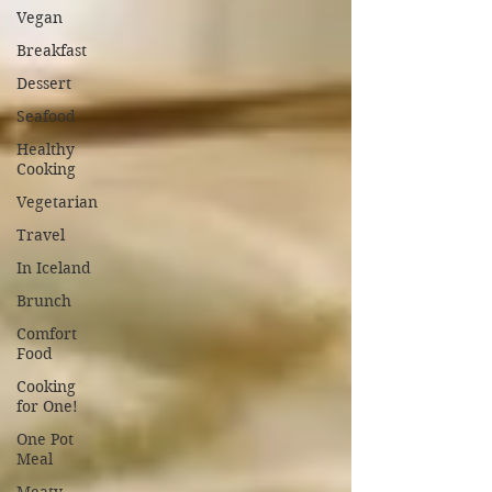
Vegan
Breakfast
Dessert
Seafood
Healthy
Cooking
Vegetarian
Travel
In Iceland
Brunch
Comfort
Food
Cooking
for One!
One Pot
Meal