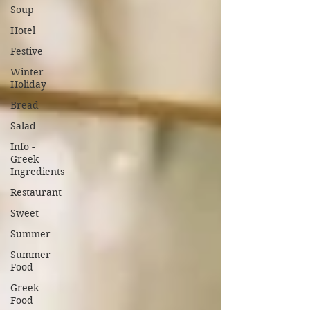
Soup
Hotel
Festive
Winter
Holiday
Bread
Salad
Info -
Greek
Ingredients
Restaurant
Sweet
Summer
Summer
Food
Greek
Food