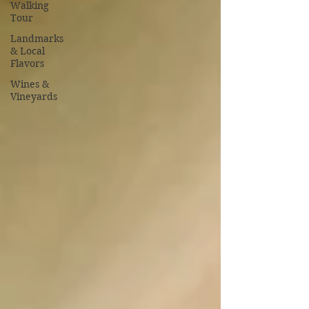
Walking
Tour
Landmarks
& Local
Flavors
Wines &
Vineyards