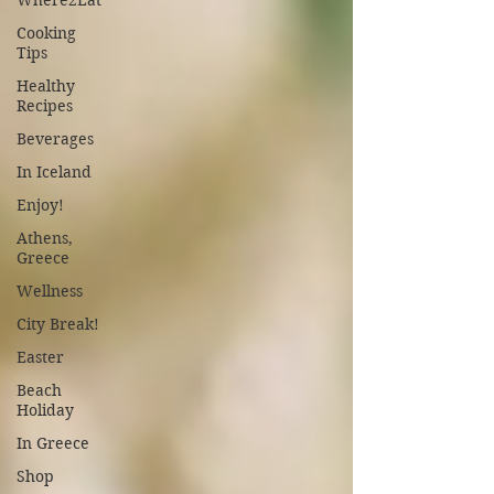
Where2Eat
Cooking
Tips
Healthy
Recipes
Beverages
In Iceland
Enjoy!
Athens,
Greece
Wellness
City Break!
Easter
Beach
Holiday
In Greece
Shop