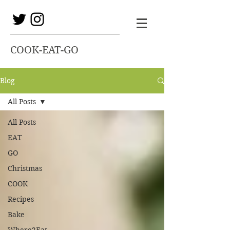
COOK-EAT-GO
Blog
All Posts
All Posts
EAT
GO
Christmas
COOK
Recipes
Bake