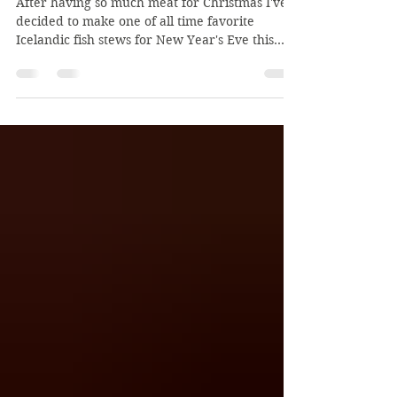
Deluxe Fish Stew for New
Year's Eve!
After having so much meat for Christmas I've
decided to make one of all time favorite
Icelandic fish stews for New Year's Eve this
year. ...