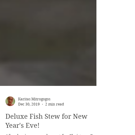
Karitas Mitrogogos
Dec 30, 2019
2 min read