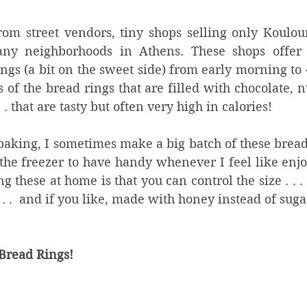
om street vendors, tiny shops selling only Koulour
y neighborhoods in Athens. These shops offer f
ings (a bit on the sweet side) from early morning to 
f the bread rings that are filled with chocolate, nu
 . that are tasty but often very high in calories!
baking, I sometimes make a big batch of these bread
the freezer to have handy whenever I feel like enjo
 these at home is that you can control the size . . .
 . .  and if you like, made with honey instead of sugar
Bread Rings!