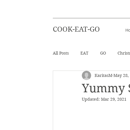
COOK-EAT-GO
H
All Posts
EAT
GO
Chris
KaritasM
May 28,
Healthy Recipes
Beverages
Yummy S
Updated:
Mar 29, 2021
Easter
Beach Holiday
Salad
Info - Greek Ingredien