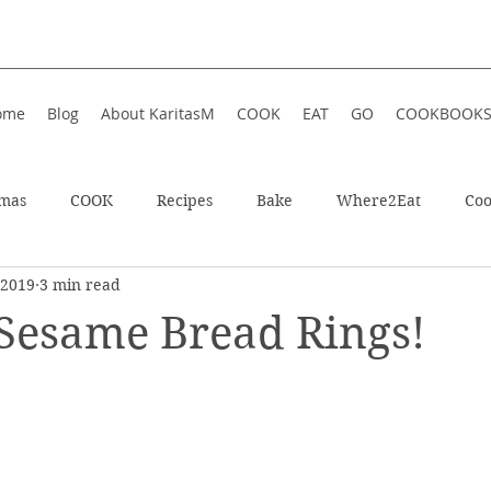
ome
Blog
About KaritasM
COOK
EAT
GO
COOKBOOK
tmas
COOK
Recipes
Bake
Where2Eat
Coo
 2019
3 min read
In Iceland
Enjoy!
Athens, Greece
Wellness
esame Bread Rings!
In Greece
Shop
Soup
Hotel
Festive
Wint
ts
Restaurant
Sweet
Summer
Summer Food