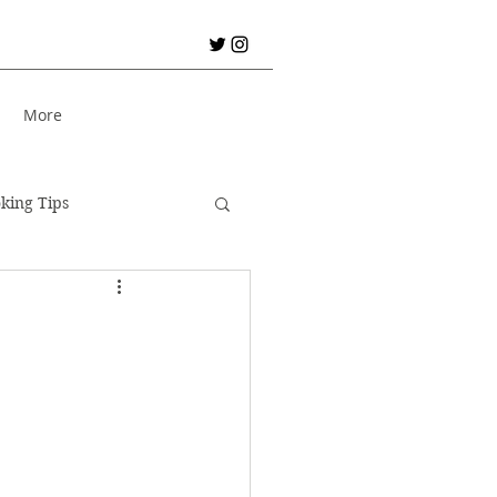
S
More
king Tips
City Break!
er Holiday
Bread