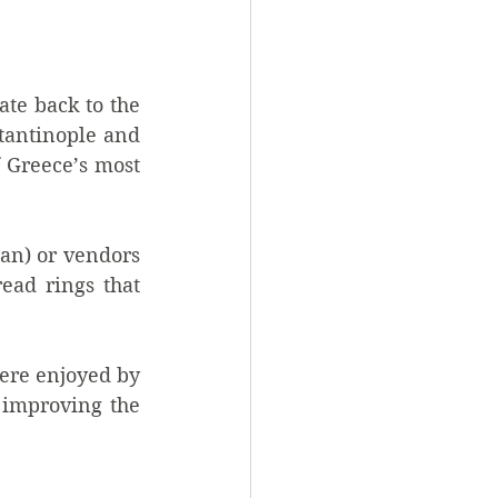
te back to the 
tantinople and 
 Greece’s most 
an) or vendors 
ead rings that 
ere enjoyed by 
 improving the 