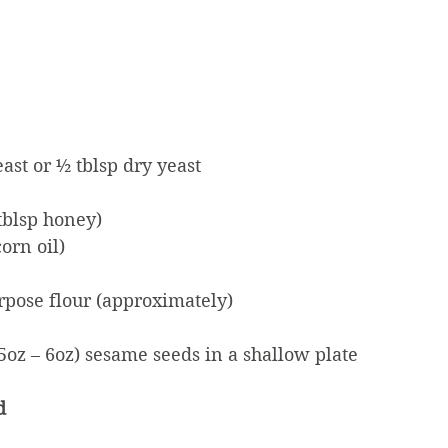
east or ½ tblsp dry yeast
 tblsp honey)
corn oil)
purpose flour (approximately)
5oz – 6oz) sesame seeds in a shallow plate
d