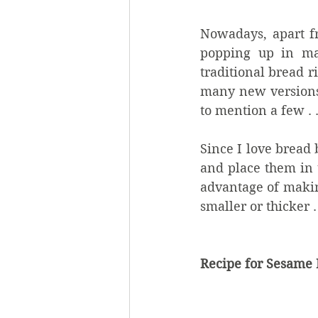
Nowadays, apart fr
popping up in man
traditional bread r
many new versions o
to mention a few . .
Since I love bread 
and place them in 
advantage of making
smaller or thicker .
Recipe for Sesame 