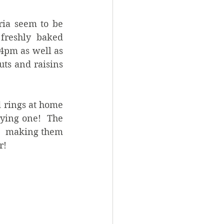
ia seem to be 
reshly baked 
4pm as well as 
ts and raisins 
 rings at home 
ying one!  The 
   making them 
!   