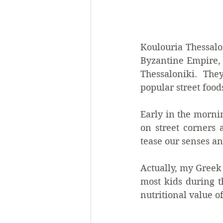
Koulouria Thessalon
Byzantine Empire, 
Thessaloniki.  They
popular street foods
Early in the morni
on street corners a
tease our senses and
Actually, my Greek
most kids during t
nutritional value o