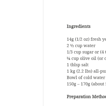
Ingredients
14g (1/2 oz) fresh y
2 ½ cup water
1/3 cup sugar or (4
¼ cup olive oil (or 
1 tblsp salt
1 kg (2.2 lbs) all-
Bowl of cold water
150g – 170g (about 
Preparation Metho