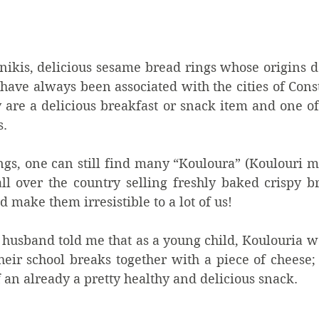
ikis, delicious sesame bread rings whose origins da
have always been associated with the cities of Cons
 are a delicious breakfast or snack item and one of
.  
ngs, one can still find many “Kouloura” (Koulouri m
ll over the country selling freshly baked crispy br
 make them irresistible to a lot of us! 
 husband told me that as a young child, Koulouria w
heir school breaks together with a piece of cheese;
f an already a pretty healthy and delicious snack.