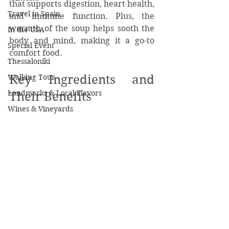
that supports digestion, heart health, 
Travel in Spain
and immune function. Plus, the 
warmth of the soup helps sooth the 
In the USA
body and mind, making it a go-to 
Special Event
comfort food.
Thessaloniki
Key Ingredients and 
Walking Tour
Landmarks & Local Flavors
Their Benefits
Wines & Vineyards