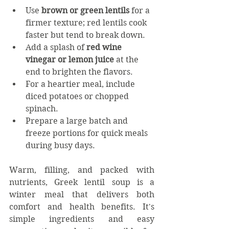
Use 
brown or green lentils
 for a 
firmer texture; red lentils cook 
faster but tend to break down.
Add a splash of 
red wine 
vinegar or lemon juice
 at the 
end to brighten the flavors.
For a heartier meal, include 
diced potatoes or chopped 
spinach.
Prepare a large batch and 
freeze portions for quick meals 
during busy days.
Warm, filling, and packed with 
nutrients, Greek lentil soup is a 
winter meal that delivers both 
comfort and health benefits. It's 
simple ingredients and easy 