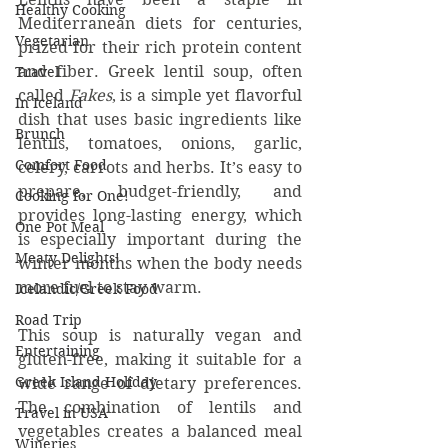
Healthy Cooking
Mediterranean diets for centuries, 
Vegetarian
prized for their rich protein content 
and fiber. Greek lentil soup, often 
Travel
called 
Fakes
, is a simple yet flavorful 
In Iceland
dish that uses basic ingredients like 
Brunch
lentils, tomatoes, onions, garlic, 
Comfort Food
celery, carrots and herbs. It’s easy to 
prepare, budget-friendly, and 
Cooking for One!
provides long-lasting energy, which 
One Pot Meal
is especially important during the 
Meaty Delights!
winter months when the body needs 
more fuel to stay warm.
Icelandic/Greek Food
Road Trip
This soup is naturally vegan and 
Entertaining
gluten-free, making it suitable for a 
Greek Island Holiday
wide range of dietary preferences. 
The combination of lentils and 
Travel in USA
vegetables creates a balanced meal 
Wineries