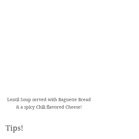
Lentil Soup served with Baguette Bread 
& a spicy Chili flavored Cheese! 
Tips!