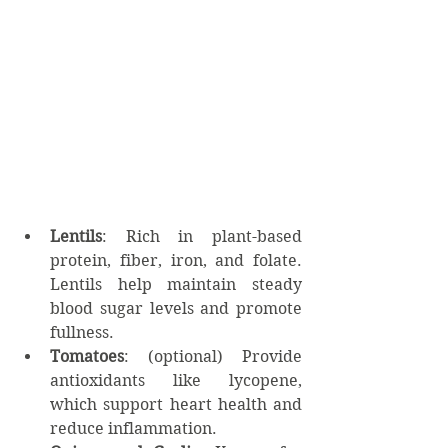
Lentils
: Rich in plant-based 
protein, fiber, iron, and folate. 
Lentils help maintain steady 
blood sugar levels and promote 
fullness.
Tomatoes
: (optional) Provide 
antioxidants like lycopene, 
which support heart health and 
reduce inflammation.