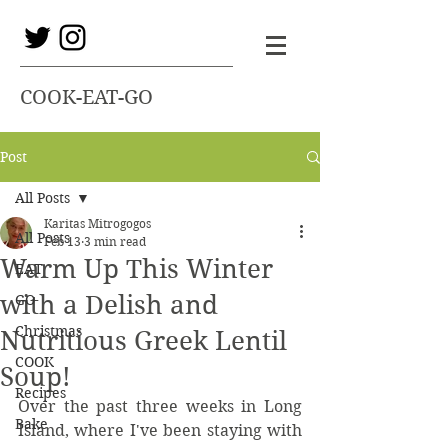
COOK-EAT-GO
Post
All Posts
Karitas Mitrogogos
All Posts
Feb 13
3 min read
Warm Up This Winter
EAT
with a Delish and
GO
Christmas
Nutritious Greek Lentil
COOK
Soup!
Recipes
Over the past three weeks in Long 
Bake
Island, where I've been staying with 