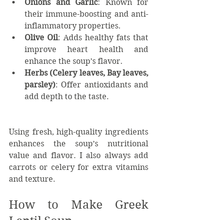
Onions and Garlic
: Known for 
their immune-boosting and anti-
inflammatory properties.
Olive Oil
: Adds healthy fats that 
improve heart health and 
enhance the soup’s flavor.
Herbs (Celery leaves, Bay leaves, 
parsley)
: Offer antioxidants and 
add depth to the taste.
Using fresh, high-quality ingredients 
enhances the soup’s nutritional 
value and flavor. I also always add 
carrots or celery for extra vitamins 
and texture.
How to Make Greek 