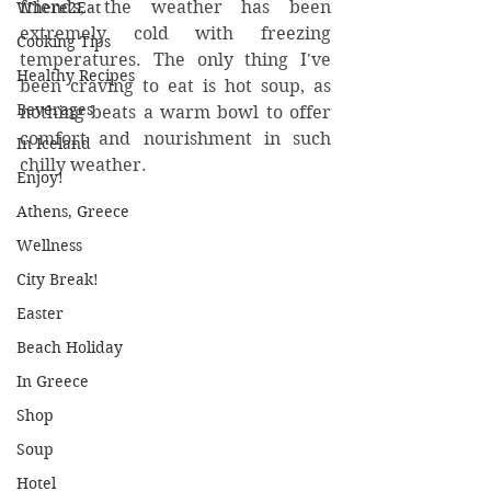
friends, the weather has been 
Where2Eat
extremely cold with freezing 
Cooking Tips
temperatures. The only thing I've 
Healthy Recipes
been craving to eat is hot soup, as 
Beverages
nothing beats a warm bowl to offer 
comfort and nourishment in such 
In Iceland
chilly weather.
Enjoy!
Athens, Greece
Wellness
City Break!
Easter
Beach Holiday
In Greece
Shop
Soup
Hotel