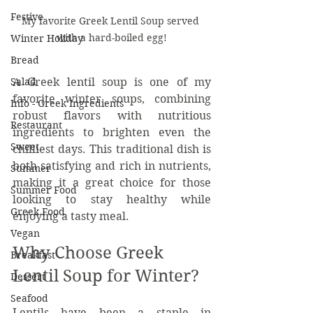
Festive
My favorite Greek Lentil Soup served 
with a hard-boiled egg!
Winter Holiday
Bread
A Greek lentil soup is one of my 
Salad
favorite winter soups, combining 
Info - Greek Ingredients
robust flavors with nutritious 
Restaurant
ingredients to brighten even the 
Sweet
chilliest days. This traditional dish is 
both satisfying and rich in nutrients, 
Summer
making it a great choice for those 
Summer Food
looking to stay healthy while 
Greek Food
enjoying a tasty meal.
Vegan
Why Choose Greek 
Breakfast
Lentil Soup for Winter?
Dessert
Seafood
Lentils have been a staple in 