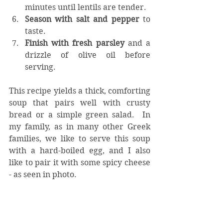
minutes until lentils are tender.
Season with salt and pepper
 to 
taste.
Finish with fresh parsley
 and a 
drizzle of olive oil before 
serving.
This recipe yields a thick, comforting 
soup that pairs well with crusty 
bread or a simple green salad.  In 
my family, as in many other Greek 
families, we like to serve this soup 
with a hard-boiled egg, and I also 
like to pair it with some spicy cheese 
- as seen in photo. 