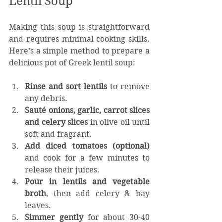
Lentil Soup
Making this soup is straightforward 
and requires minimal cooking skills. 
Here’s a simple method to prepare a 
delicious pot of Greek lentil soup:
Rinse and sort lentils
 to remove 
any debris.
Sauté onions, garlic, carrot slices 
and celery slices
 in olive oil until 
soft and fragrant. 
Add diced tomatoes
(optional)
and cook for a few minutes to 
release their juices.
Pour in lentils and vegetable 
broth
, then add celery & bay 
leaves. 
Simmer gently
 for about 30-40 