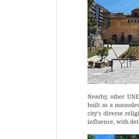
Nearby, other UNE
built as a mausole
city’s diverse relig
influence, with deta