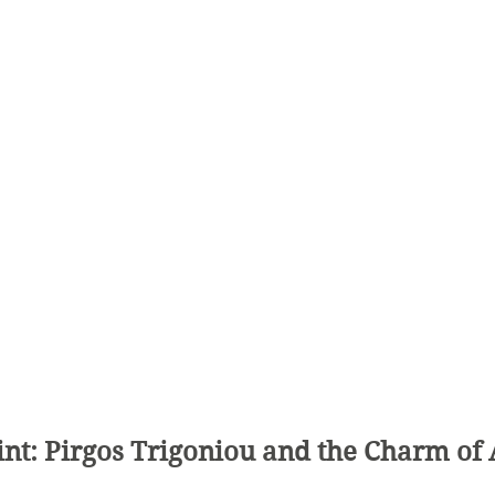
int: Pirgos Trigoniou and the Charm of 