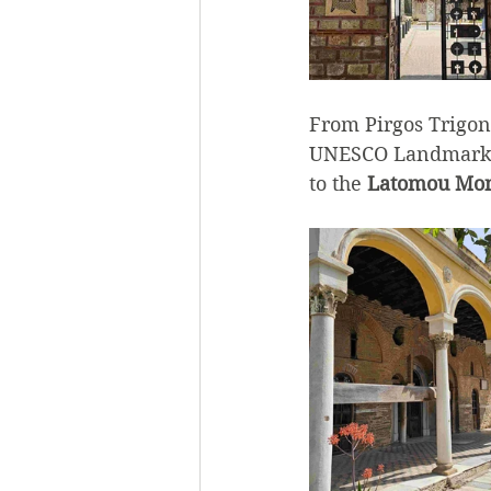
From Pirgos Trigoni
UNESCO Landmark, 
to the 
Latomou Mon