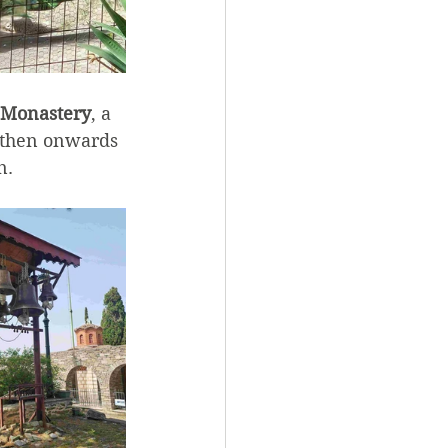
 Monastery
, a 
 then onwards 
n.