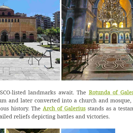
SCO-listed landmarks await. The 
Rotunda of Gale
um and later converted into a church and mosque, 
ious history. The 
Arch of Galerius
 stands as a test
iled reliefs depicting battles and victories.