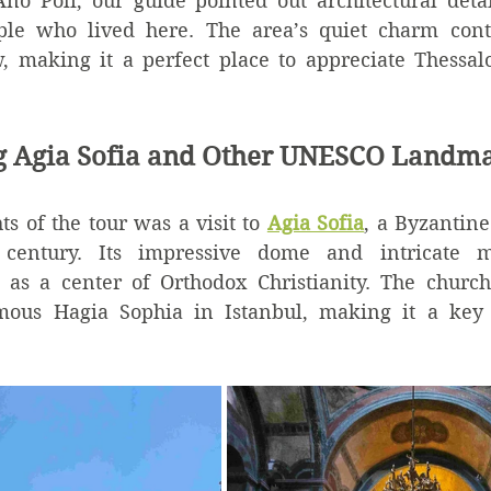
o Poli, our guide pointed out architectural detai
ople who lived here. The area’s quiet charm contr
w, making it a perfect place to appreciate Thessalo
ng Agia Sofia and Other UNESCO Landm
ts of the tour was a visit to 
Agia Sofia
, a Byzantine
century. Its impressive dome and intricate mos
e as a center of Orthodox Christianity. The church’
mous Hagia Sophia in Istanbul, making it a key