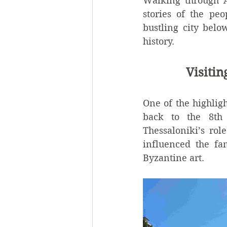
Walking through An
stories of the pe
bustling city belo
history.
Visiti
One of the highligh
back to the 8th 
Thessaloniki’s rol
influenced the fa
Byzantine art.