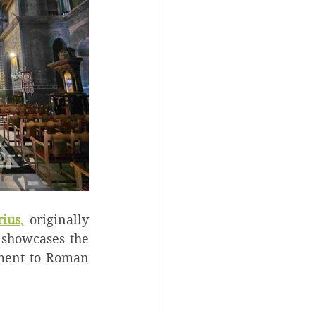
rius
,
 originally 
showcases the 
ament to Roman 