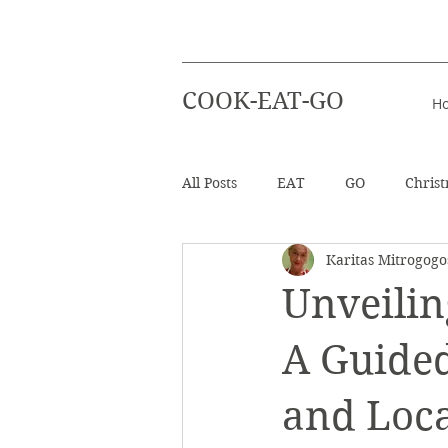
COOK-EAT-GO
H
All Posts
EAT
GO
Chris
Karitas Mitrogogo
Healthy Recipes
Beverages
Unveilin
Easter
Beach Holiday
A Guide
and Loca
Salad
Info - Greek Ingredien