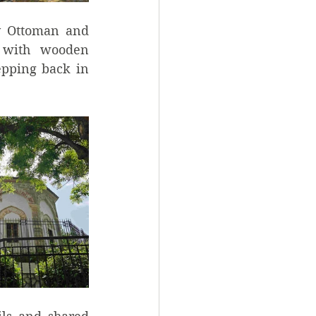
y Ottoman and 
 with wooden 
epping back in 