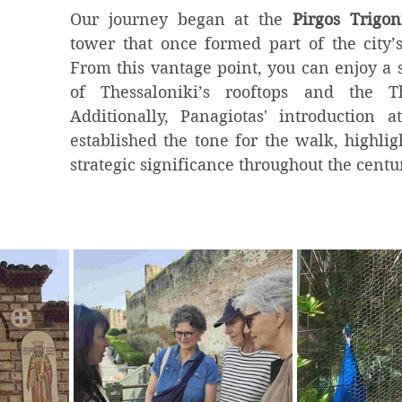
Our journey began at the 
Pirgos Trigon
tower that once formed part of the city’s f
From this vantage point, you can enjoy a 
of Thessaloniki’s rooftops and the Th
Additionally, Panagiotas' introduction at
established the tone for the walk, highlight
strategic significance throughout the centu