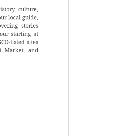
tory, culture, 
ur local guide, 
ering stories 
ur starting at 
O-listed sites 
i Market, and 