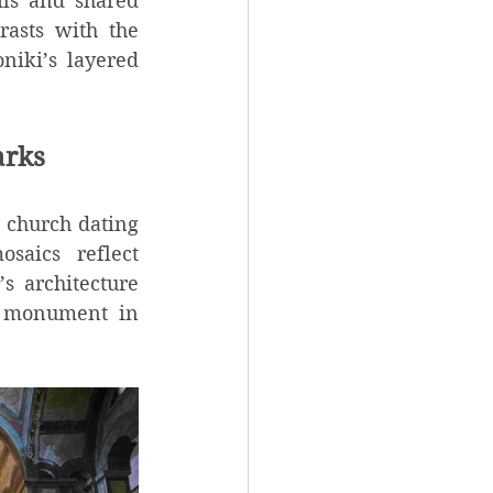
ls and shared 
asts with the 
niki’s layered 
arks
 church dating 
aics reflect 
s architecture 
 monument in 