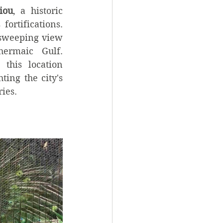
iou
, a historic 
ortifications. 
sweeping view 
ermaic Gulf. 
 this location 
ing the city's 
ries.