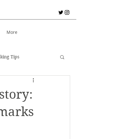
S
More
king Tips
City Break!
story:
er Holiday
Bread
dmarks