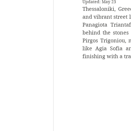
Updated:
May 23
Thessaloniki, Greec
and vibrant street l
Panagiota Trianta
behind the stones 
Pirgos Trigoniou, m
like Agia Sofia a
finishing with a tr