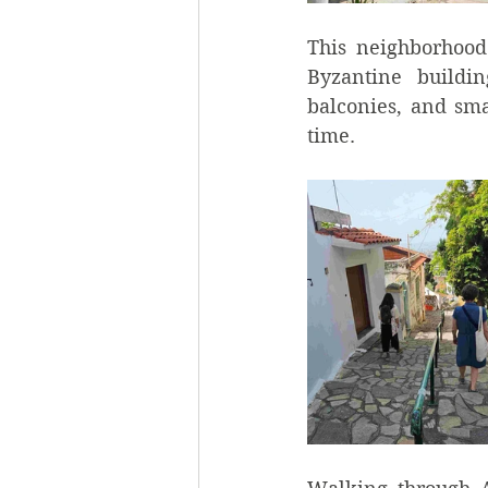
This neighborhood
Byzantine buildin
balconies, and sma
time.