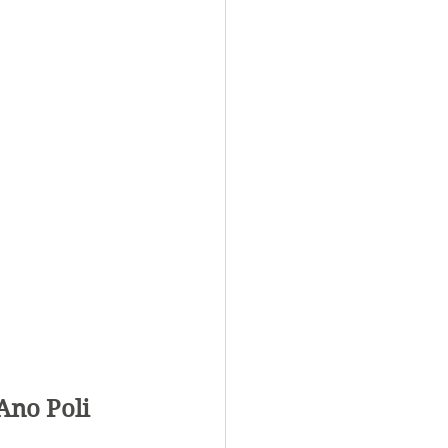
Ano Poli