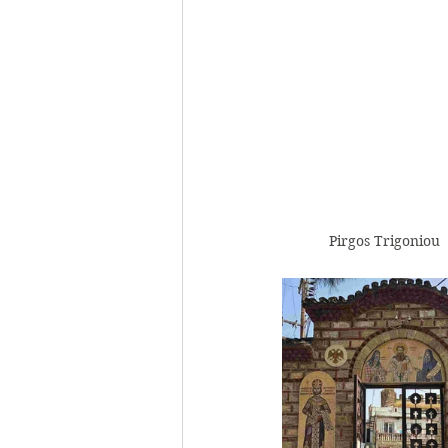
Pirgos Trigoniou