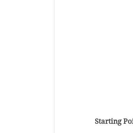
Starting Po