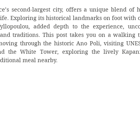
e’s second-largest city, offers a unique blend of his
ife. Exploring its historical landmarks on foot with o
fyllopoulou, added depth to the experience, uncov
and traditions. This post takes you on a walking to
oving through the historic Ano Poli, visiting UNESC
nd the White Tower, exploring the lively Kapan
aditional meal nearby.