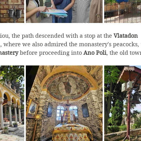
ou, the path descended with a stop at the 
Vlatadon 
where we also admired the monastery's peacocks,
astery
 before proceeding into 
Ano Poli
, the old tow