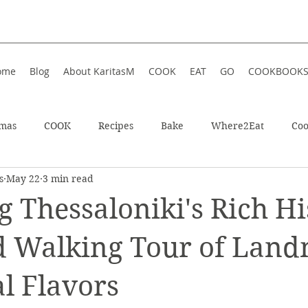
ome
Blog
About KaritasM
COOK
EAT
GO
COOKBOOK
tmas
COOK
Recipes
Bake
Where2Eat
Coo
s
May 22
3 min read
In Iceland
Enjoy!
Athens, Greece
Wellness
g Thessaloniki's Rich Hi
In Greece
Shop
Soup
Hotel
Festive
Wint
d Walking Tour of Lan
l Flavors
ts
Restaurant
Sweet
Summer
Summer Food