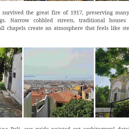
 survived the great fire of 1917, preserving man
gs. Narrow cobbled streets, traditional houses
ll chapels create an atmosphere that feels like st