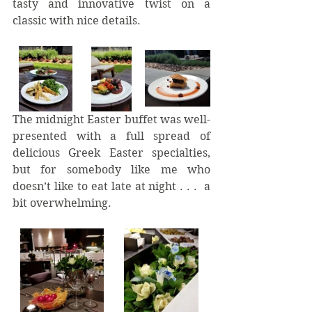
tasty and innovative twist on a 
classic with nice details.  
The midnight Easter buffet was well-
presented with a full spread of 
delicious Greek Easter specialties, 
but for somebody like me who 
doesn’t like to eat late at night . . .  a 
bit overwhelming. 