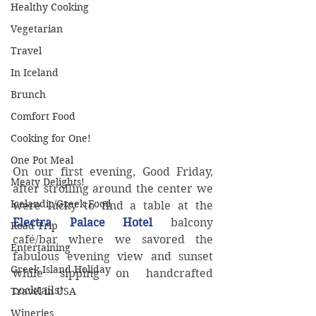
Healthy Cooking
Vegetarian
Travel
In Iceland
Brunch
Comfort Food
Cooking for One!
One Pot Meal
On our first evening, Good Friday, 
Meaty Delights!
after strolling around the center we 
Icelandic/Greek Food
were lucky to find a table at the 
Electra Palace Hotel
 balcony 
Road Trip
café/bar where we savored the 
Entertaining
fabulous evening view and sunset 
Greek Island Holiday
while sipping on handcrafted 
cocktails! 
Travel in USA
Wineries