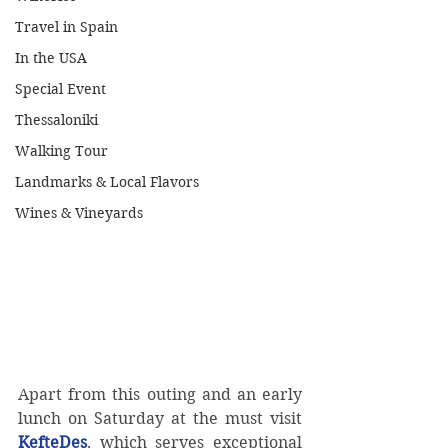
Travel in Spain
In the USA
Special Event
Thessaloniki
Walking Tour
Landmarks & Local Flavors
Wines & Vineyards
Apart from this outing and an early 
lunch on Saturday at the must visit 
KefteDes
, which serves exceptional 