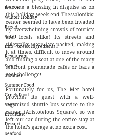
become a blessing in disguise as on 
Festive
this holiday week-end Thessalonikis’ 
Winter Holiday
center seemed to have been invaded 
Bread
by overwhelming crowds of tourists 
Salad
and locals alike! Its streets and 
sidewalks were jam-packed, making 
Info - Greek Ingredients
it at times, difficult to move around 
Restaurant
and finding a seat at one of the many 
Sweet
seafront promenade cafés or bars a 
real challenge!   
Summer
Summer Food
Fortunately for us, The Met hotel 
Greek Food
provides its guest with a well-
organized shuttle bus service to the 
Vegan
center (Aristotelous Square), so we 
Breakfast
left our car during the entire stay at 
Dessert
the hotel’s garage at no extra cost.
Seafood