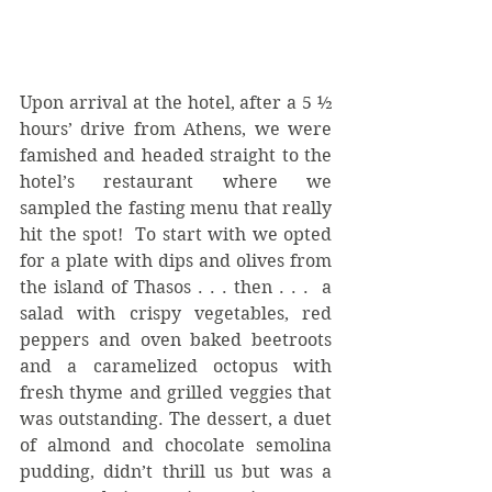
Upon arrival at the hotel, after a 5 ½ 
hours’ drive from Athens, we were 
famished and headed straight to the 
hotel’s restaurant where we 
sampled the fasting menu that really 
hit the spot!  To start with we opted 
for a plate with dips and olives from 
the island of Thasos . . . then . . .  a 
salad with crispy vegetables, red 
peppers and oven baked beetroots 
and a caramelized octopus with 
fresh thyme and grilled veggies that 
was outstanding. The dessert, a duet 
of almond and chocolate semolina 
pudding, didn’t thrill us but was a 