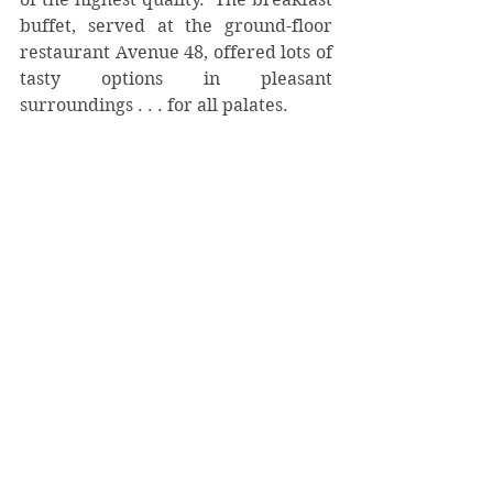
buffet, served at the ground-floor 
restaurant Avenue 48, offered lots of 
tasty options in pleasant 
surroundings . . . for all palates. 