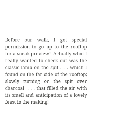
Before our walk, I got special 
permission to go up to the rooftop 
for a sneak preview!  Actually what I 
really wanted to check out was the 
classic lamb on the spit . . . which I 
found on the far side of the rooftop; 
slowly turning on the spit over 
charcoal  . . . that filled the air with 
its smell and anticipation of a lovely 
feast in the making!