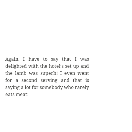
Again, I have to say that I was 
delighted with the hotel’s set up and 
the lamb was superb! I even went 
for a second serving and that is 
saying a lot for somebody who rarely 
eats meat!