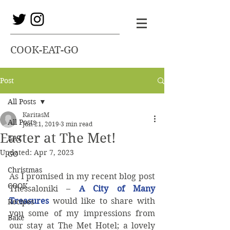
COOK-EAT-GO
Post
All Posts
KaritasM
All Posts
Jun 21, 2019
3 min read
Easter at The Met!
EAT
Updated:
Apr 7, 2023
GO
Christmas
As I promised in my recent blog post 
COOK
Thessaloniki – 
A City of Many 
Treasures
would like to share with 
Recipes
you some of my impressions from 
Bake
our stay at The Met Hotel; a lovely 