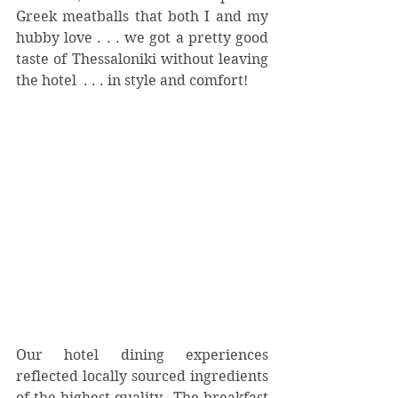
Greek meatballs that both I and my 
hubby love . . . we got a pretty good 
taste of Thessaloniki without leaving 
the hotel  . . . in style and comfort!
Our hotel dining experiences 
reflected locally sourced ingredients 
of the highest quality.  The breakfast 