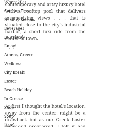
Where2Eat
contemporary and artsy luxury hotel 
Cooking Tips
with a rooftop pool that delivers 
mesmerizing views . . . that is 
Healthy Recipes
situated close to the city’s industrial 
Beverages
harbor; a short taxi ride from the 
In Iceland
center of town. 
Enjoy!
Athens, Greece
Wellness
City Break!
Easter
Beach Holiday
In Greece
At first I thought the hotel’s location, 
Shop
away from the center, might be a 
Soup
drawback but as our Greek Easter 
Hotel
week-end progressed, I felt it had 