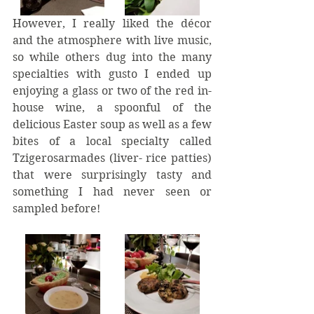
However, I really liked the décor 
and the atmosphere with live music, 
so while others dug into the many 
specialties with gusto I ended up 
enjoying a glass or two of the red in-
house wine, a spoonful of the 
delicious Easter soup as well as a few 
bites of a local specialty called 
Tzigerosarmades (liver- rice patties) 
that were surprisingly tasty and 
something I had never seen or 
sampled before!