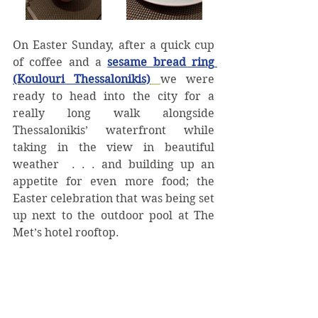
On Easter Sunday, after a quick cup 
of coffee and a 
sesame bread ring 
(Koulouri Thessalonikis)
we were 
ready to head into the city for a 
really long walk alongside 
Thessalonikis’ waterfront while 
taking in the view in beautiful 
weather  . . . and building up an 
appetite for even more food; the 
Easter celebration that was being set 
up next to the outdoor pool at The 
Met’s hotel rooftop. 