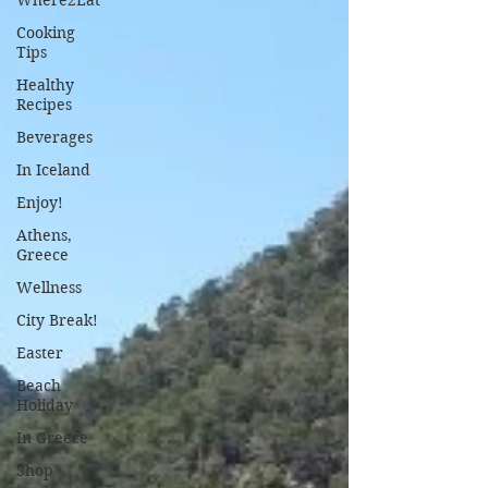
Where2Eat
Cooking
Tips
Healthy
Recipes
Beverages
In Iceland
Enjoy!
Athens,
Greece
Wellness
City Break!
Easter
Beach
Holiday
In Greece
Shop