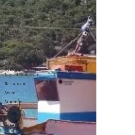
Soup
Hotel
Festive
Winter
Holiday
Bread
Salad
Info -
Greek
Ingredients
Restaurant
Sweet
Summer
Summer
Food
Greek
Food