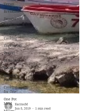
Vegan
Breakfast
Dessert
Seafood
Healthy
Cooking
Vegetarian
Travel
In Iceland
Brunch
Comfort
Food
Cooking
for One!
One Pot
Meal