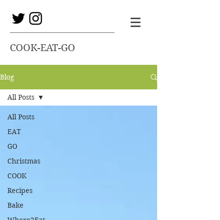
COOK-EAT-GO
Blog
All Posts
All Posts
EAT
GO
Christmas
COOK
Recipes
Bake