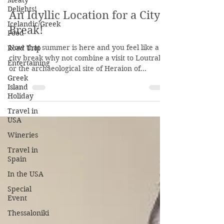
Meaty
KaritasM
Delights!
Jun 8, 2019
1 min read
Icelandic/Greek
Food
An Idyllic Location for a City
Road Trip
Break!
Entertaining
Now that summer is here and you feel like a
Greek
city break why not combine a visit to Loutraki
Island
or the archaeological site of Heraion of...
Holiday
Travel in
USA
Wineries
Travel in
Spain
In the USA
Special
Event
Thessaloniki