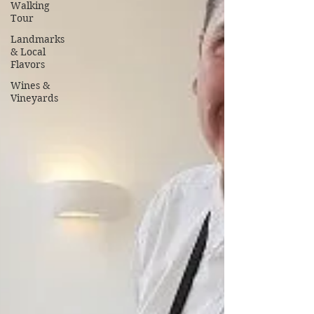
Walking
Tour
Landmarks
& Local
Flavors
Wines &
Vineyards