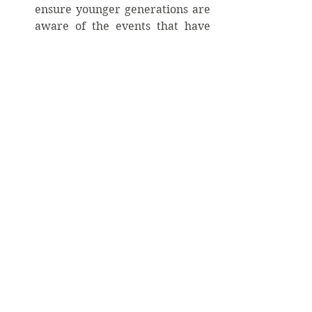
ensure younger generations are 
aware of the events that have 
shaped our world. Creating 
educational programs that keep 
memories alive helps preserve 
the lessons learned from 
tragedies and resilience. 
Practicing Mental Wellness
Promoting open dialogues about 
mental health is essential. FDNY 
Lt. Torrillo’s experience, 
highlights the long-lasting 
effects of trauma or 
PTSD
. By 
normalizing conversations about 
mental wellness, we can create a 
healthier society where 
individuals feel at ease seeking 