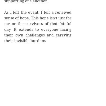
supporting one another.
As I left the event, I felt a renewed 
sense of hope. This hope isn’t just for 
me or the survivors of that fateful 
day. It extends to everyone facing 
their own challenges and carrying 
their invisible burdens.  