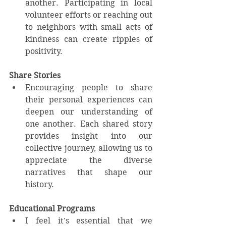
another. Participating in local 
volunteer efforts or reaching out 
to neighbors with small acts of 
kindness can create ripples of 
positivity. 
Share Stories
Encouraging people to share 
their personal experiences can 
deepen our understanding of 
one another. Each shared story 
provides insight into our 
collective journey, allowing us to 
appreciate the diverse 
narratives that shape our 
history.
Educational Programs
I feel it's essential that we 