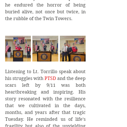
he endured the horror of being 
buried alive, not once but twice, in 
the rubble of the Twin Towers.
Listening to Lt. Torrillo speak about 
his struggles with 
PTSD 
and the deep 
scars left by 9/11 was both 
heartbreaking and inspiring. His 
story resonated with the resilience 
that we cultivated in the days, 
months, and years after that tragic 
Tuesday. He reminded us of life’s 
fragility but also of the unyielding 