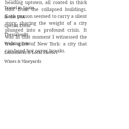
heading uptown, all coated in thick 
Travel in Spain
dust from the collapsed buildings.  
Each person seemed to carry a silent 
In the USA
story, sharing the weight of a city 
Special Event
plunged into a profound crisis. It 
Thessaloniki
was in that moment I witnessed the 
Walking Tour
true spirit of New York: a city that 
can bend but never breaks.
Landmarks & Local Flavors
Wines & Vineyards