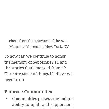
Photo from the Entrance of the 9/11 
Memorial Museum in New York, NY
So how can we continue to honor 
the memory of September 11 and 
the stories that emerged from it?  
Here are some of things I believe we 
need to do:
Embrace Communities
Communities possess the unique 
ability to uplift and support one 