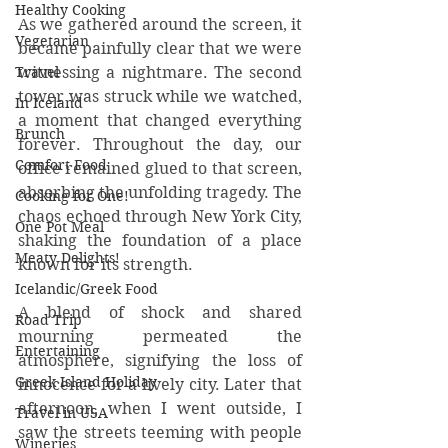
Healthy Cooking
As we gathered around the screen, it 
Vegetarian
became painfully clear that we were 
witnessing a nightmare. The second 
Travel
tower was struck while we watched, 
In Iceland
a moment that changed everything 
Brunch
forever. Throughout the day, our 
Comfort Food
office remained glued to that screen, 
absorbing the unfolding tragedy. The 
Cooking for One!
chaos echoed through New York City, 
One Pot Meal
shaking the foundation of a place 
Meaty Delights!
known for its strength.
Icelandic/Greek Food
A blend of shock and shared 
Road Trip
mourning permeated the 
Entertaining
atmosphere, signifying the loss of 
Greek Island Holiday
innocence for a lively city. Later that 
afternoon, when I went outside, I 
Travel in USA
saw the streets teeming with people 
Wineries