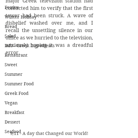
major Greek television station had 
Festive
contacted him to verify that the first 
tower had been struck. A wave of 
Winter Holiday
disbelief washed over me, and I 
Bread
recall the unsettling silence in our 
Salad
office as we hurried to the television, 
anxiously hoping it was a dreadful 
Info - Greek Ingredients
error.
Restaurant
Sweet
Summer
Summer Food
Greek Food
Vegan
Breakfast
Dessert
Seafood
9/11 - A day that Changed our World!