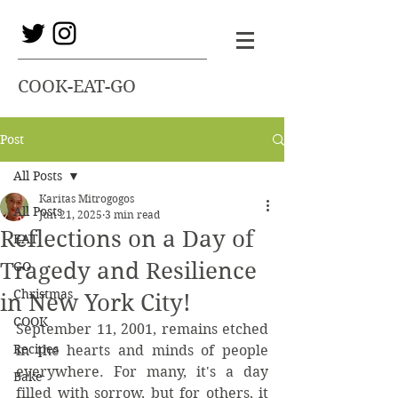
COOK-EAT-GO
Post
All Posts
Karitas Mitrogogos
All Posts
Jun 21, 2025
3 min read
Reflections on a Day of
EAT
Tragedy and Resilience
GO
Christmas
in New York City!
COOK
September 11, 2001, remains etched 
Recipes
in the hearts and minds of people 
everywhere. For many, it's a day 
Bake
filled with sorrow, but for others, it 