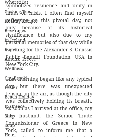
Where2Eat
symbolizes resilience and unity in 
Cooking Tips
times of crisis. I often find myself 
reflecting on this pivotal day, not 
Healthy Recipes
only because of its historical 
Beverages
significance but also due to my 
In Iceland
personal memories of that day while 
Enjoy!
working for the Alexander S. Onassis 
Public Benefit Foundation, USA in 
Athens, Greece
New York City.
Wellness
City Break!
That morning began like any typical 
day, but there was unexpected 
Easter
tension in the air, as though the city 
Beach Holiday
was collectively holding its breath. 
In Greece
As soon as I arrived at the office, my 
late husband, the Senior Trade 
Shop
Commissioner of Greece in New 
Soup
York, called to inform me that a 
Hotel