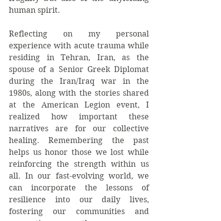
human spirit.
Reflecting on my personal 
experience with acute trauma while 
residing in Tehran, Iran, as the 
spouse of a Senior Greek Diplomat 
during the Iran/Iraq war in the 
1980s, along with the stories shared 
at the American Legion event, I 
realized how important these 
narratives are for our collective 
healing. Remembering the past 
helps us honor those we lost while 
reinforcing the strength within us 
all. In our fast-evolving world, we 
can incorporate the lessons of 
resilience into our daily lives, 
fostering our communities and 