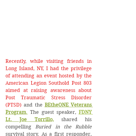
Recently, while visiting friends in 
Long Island, NY, I had the privilege 
of attending an event hosted by the 
American Legion Southold Post 803 
aimed at raising awareness about 
Post Traumatic Stress Disorder 
(PTSD) 
and
the
BEtheONE Veterans 
Program
.
 The guest speaker, 
FDNY 
Lt. Joe Torrillo,
 shared his 
compelling 
Buried in the Rubble 
survival story. As a first responder, 