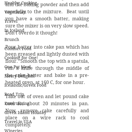
Healthy Cooking
and the baking powder and then add 
carefully to the mixture.  Beat until 
Vegetarian
you have a smooth batter, making 
Travel
sure the mixer is on very slow speed.  
In Iceland
Don’t overdo it though!
Brunch
Pour batter into cake pan which has 
Comfort Food
been greased and lightly dusted with 
Cooking for One!
flour.  Smooth the top with a spatula, 
One Pot Meal
run a knife through the middle of 
the cake batter and bake in a pre-
Meaty Delights!
heated oven, at 160 C, for one hour. 
Icelandic/Greek Food
Road Trip
Take out of oven and let pound cake 
Entertaining
cool for about 20 minutes in pan.  
Now, remove cake carefully and 
Greek Island Holiday
place on a wire rack to cool 
Travel in USA
completely. 
Wineries