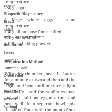
temperature
Festive
250 g sugar
Winter Holiday
2 tsp vanilla essence
5 large whole eggs – room 
Bread
temperature
Salad
130 g all purpose flour - sifted
Info - Greek Ingredients
120 g potato flour*
1 full tsp baking powder
Restaurant
Sweet
Summer
Preparation Method
Summer Food
With electric mixer, beat the butter 
Greek Food
for a minute or two and then add the 
Vegan
sugar and beat until mixture is light 
Breakfast
and fluffy.  Add the vanilla essence 
and mix. Add one egg at a time and 
Dessert
beat well. In a separate bowl, mix 
Seafood
the sifted flour with the potato flour 