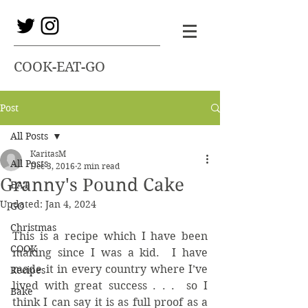
COOK-EAT-GO
Post
All Posts
KaritasM
All Posts
Dec 3, 2016
2 min read
Granny's Pound Cake
EAT
Updated:
Jan 4, 2024
GO
Christmas
This is a recipe which I have been 
COOK
making since I was a kid.  I have 
made it in every country where I’ve 
Recipes
lived with great success . . .  so I 
Bake
think I can say it is as full proof as a 