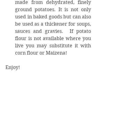
made from dehydrated, finely 
ground potatoes. It is not only 
used in baked goods but can also 
be used as a thickener for soups, 
sauces and gravies.  If potato 
flour is not available where you 
live you may substitute it with 
corn flour or Maizena! 
Enjoy!
©KaritasM – December 2016
#PoundCake
#GrannysPoundCake
#Cook
#recipe
#bake
Bake
COOK