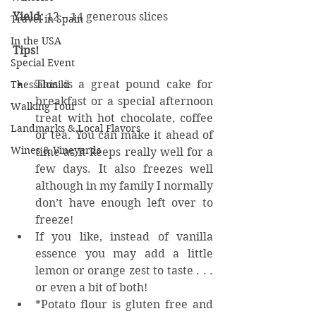
Yield: 
12 – 14 generous slices
Travel in Spain
In the USA
Tips!
Special Event
This is a great pound cake for 
Thessaloniki
breakfast or a special afternoon 
Walking Tour
treat with hot chocolate, coffee 
Landmarks & Local Flavors
or tea. You can make it ahead of 
Wines & Vineyards
time as it keeps really well for a 
few days. It also freezes well 
although in my family I normally 
don’t have enough left over to 
freeze!  
If you like, instead of vanilla 
essence you may add a little 
lemon or orange zest to taste . . . 
or even a bit of both!  
*Potato flour is gluten free and 