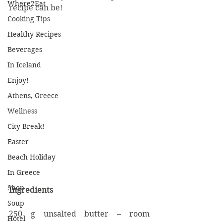
Where2Eat
recipe can be!
Cooking Tips
Healthy Recipes
Beverages
In Iceland
Enjoy!
Athens, Greece
Wellness
City Break!
Easter
Beach Holiday
In Greece
Shop
Ingredients
Soup
250 g unsalted butter – room 
Hotel