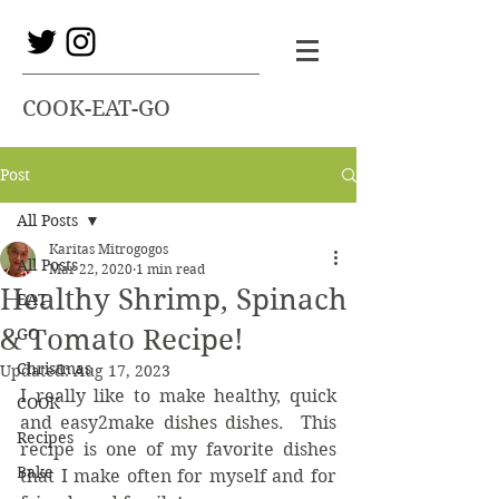
COOK-EAT-GO
Post
All Posts
Karitas Mitrogogos
All Posts
Mar 22, 2020
1 min read
Healthy Shrimp, Spinach
EAT
& Tomato Recipe!
GO
Christmas
Updated:
Aug 17, 2023
I really like to make healthy, quick 
COOK
and easy2make dishes dishes.  This 
Recipes
recipe is one of my favorite dishes 
Bake
that I make often for myself and for 