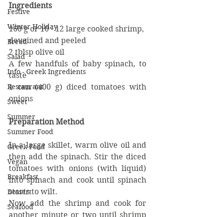
Ingredients
Festive
Winter Holiday
160 g or 10 - 12 large cooked shrimp, 
deveined and peeled
Bread
2 tblsp olive oil
Salad
A few handfuls of baby spinach, to 
Info - Greek Ingredients
taste
1 can (400 g) diced tomatoes with 
Restaurant
onions
Sweet
Summer
Preparation Method
Summer Food
In a large skillet, warm olive oil and 
Greek Food
then add the spinach. Stir the diced 
Vegan
tomatoes with onions (with liquid) 
Breakfast
into spinach and cook until spinach 
starts to wilt.
Dessert
Now add the shrimp and cook for 
Seafood
another minute or two until shrimp 