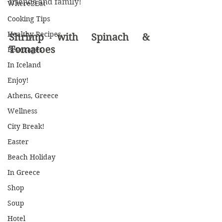
friends and family! 
Where2Eat
Cooking Tips
Healthy Recipes
Shrimp with Spinach & 
Tomatoes 
Beverages
In Iceland
Enjoy!
Athens, Greece
Wellness
City Break!
Easter
Beach Holiday
In Greece
Shop
Soup
Hotel