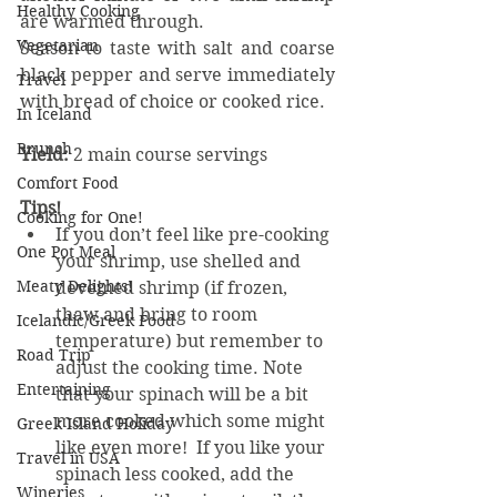
Healthy Cooking
are warmed through.
Vegetarian
Season to taste with salt and coarse 
black pepper and serve immediately 
Travel
with bread of choice or cooked rice.
In Iceland
Brunch
Yield:
 2 main course servings
Comfort Food
Tips!
Cooking for One!
If you don’t feel like pre-cooking 
One Pot Meal
your shrimp, use shelled and 
Meaty Delights!
deveined shrimp (if frozen, 
thaw and bring to room 
Icelandic/Greek Food
temperature) but remember to 
Road Trip
adjust the cooking time. Note 
Entertaining
that your spinach will be a bit 
more cooked which some might 
Greek Island Holiday
like even more!  If you like your 
Travel in USA
spinach less cooked, add the 
Wineries