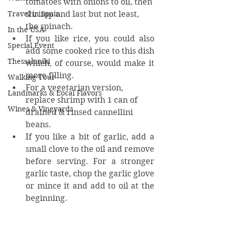
tomatoes with onions to oil, then 
shrimp and last but not least, 
Travel in Spain
the spinach.
In the USA
If you like rice, you could also 
Special Event
add some cooked rice to this dish 
Thessaloniki
which, of course, would make it 
more filling.
Walking Tour
For a vegetarian version, 
Landmarks & Local Flavors
replace shrimp with 1 can of 
Wines & Vineyards
drained & rinsed cannellini 
beans.
If you like a bit of garlic, add a 
small clove to the oil and remove 
before serving. For a stronger 
garlic taste, chop the garlic glove 
or mince it and add to oil at the 
beginning.
©KaritasM – March 2020