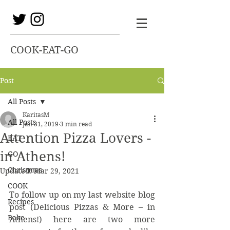
COOK-EAT-GO
Post
All Posts
KaritasM
All Posts
Jan 31, 2019
3 min read
Attention Pizza Lovers -
EAT
in Athens!
GO
Christmas
Updated:
Mar 29, 2021
COOK
To follow up on my last website blog 
Recipes
post (Delicious Pizzas & More – in 
Bake
Athens!) here are two more 