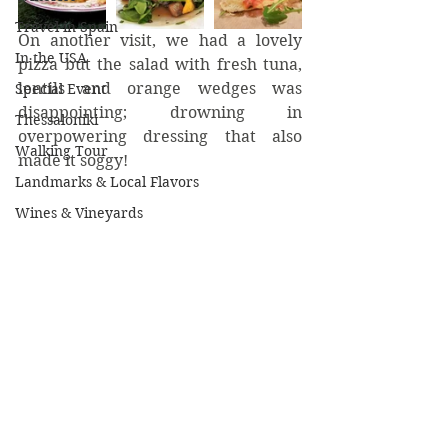
Travel in Spain
On another visit, we had a lovely 
In the USA
pizza but the salad with fresh tuna, 
lentils and orange wedges was 
Special Event
disappointing; drowning in 
Thessaloniki
overpowering dressing that also 
Walking Tour
made it soggy!
Landmarks & Local Flavors
Wines & Vineyards