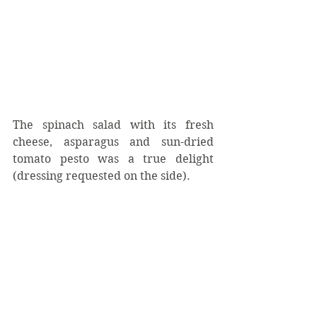
The spinach salad with its fresh 
cheese, asparagus and sun-dried 
tomato pesto was a true delight 
(dressing requested on the side).