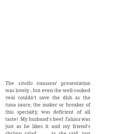
The 
vitello tonnatos
’ presentation 
was lovely , but even the well-cooked 
veal couldn’t save the dish as the 
tuna sauce, the maker or breaker of 
this specialty, was deficient of all 
taste!  My husband’s beef 
Taliata
 was 
just as he likes it and my friend’s 
shrimp salad . . . as she said, just 