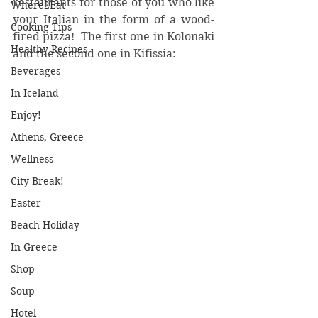
restaurants for those of you who like 
Where2Eat
your Italian in the form of a wood-
Cooking Tips
fired pizza!  The first one in Kolonaki 
Healthy Recipes
and the second one in Kifissia:
Beverages
In Iceland
Enjoy!
Athens, Greece
Wellness
City Break!
Easter
Beach Holiday
In Greece
Shop
Soup
Hotel