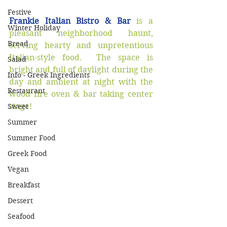
Festive
Frankie Italian Bistro & Bar
 is a 
Winter Holiday
pleasant neighborhood haunt, 
Bread
serving hearty and unpretentious 
Italian-style food.  The space is 
Salad
bright and full of daylight during the 
Info - Greek Ingredients
day and ambient at night with the 
Restaurant
wood fire oven & bar taking center 
stage!  
Sweet
Summer
Summer Food
Greek Food
Vegan
Breakfast
Dessert
Seafood