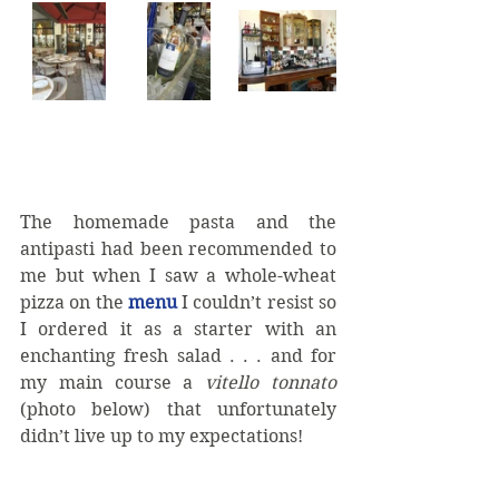
The homemade pasta and the 
antipasti had been recommended to 
me but when I saw a whole-wheat 
pizza on the 
menu 
I couldn’t resist so 
I ordered it as a starter with an 
enchanting fresh salad . . . and for 
my main course a 
vitello tonnato 
(photo below) that unfortunately 
didn’t live up to my expectations!