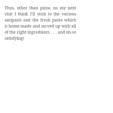
Thus, other than pizza, on my next 
visit I think I’ll stick to the various 
antipasti and the fresh pasta which 
is home-made and served up with all 
of the right ingredients . . . and oh-so 
satisfying!