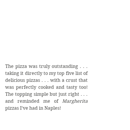
The pizza was truly outstanding . . .  
taking it directly to my top five list of 
delicious pizzas . . . with a crust that 
was perfectly cooked and tasty too!  
The topping simple but just right . . . 
and reminded me of 
Margherita
pizzas I’ve had in Naples!