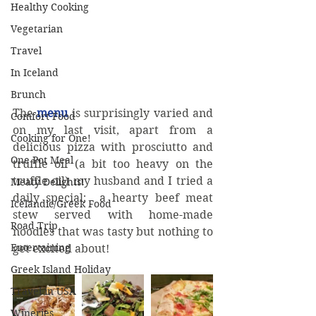
Healthy Cooking
Vegetarian
Travel
In Iceland
Brunch
The 
menu
 is surprisingly varied and 
Comfort Food
on my last visit, apart from a 
Cooking for One!
delicious pizza with prosciutto and 
One Pot Meal
truffle oil (a bit too heavy on the 
truffle oil) my husband and I tried a 
Meaty Delights!
daily special;  a hearty beef meat 
Icelandic/Greek Food
stew served with home-made 
Road Trip
noodles that was tasty but nothing to 
Entertaining
get excited about!
Greek Island Holiday
Travel in USA
Wineries