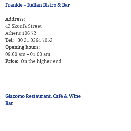
Frankie – Italian Bistro & Bar
Address: 
42 Skoufa Street
Athens 106 72
Tel:
 +30 21 0364 7052
Opening hours:
09.00 am – 01.00 am
Price:
  On the higher end
Giacomo Restaurant, Café & Wine 
Bar