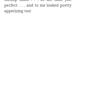
perfect . . . and to me looked pretty 
appetizing too!