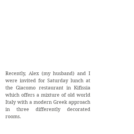
Recently, Alex (my husband) and I 
were invited for Saturday lunch at 
the Giacomo restaurant in Kifissia 
which offers a mixture of old world 
Italy with a modern Greek approach 
in three differently decorated 
rooms.