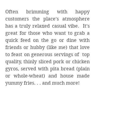
Often brimming with happy 
customers the place’s atmosphere 
has a truly relaxed casual vibe.  It’s 
great for those who want to grab a 
quick feed on the go or dine with 
friends or hubby (like me) that love 
to feast on generous servings of  top 
quality, thinly sliced pork or chicken 
gyros, served with pita bread (plain 
or whole-wheat) and house made 
yummy fries. . . and much more!