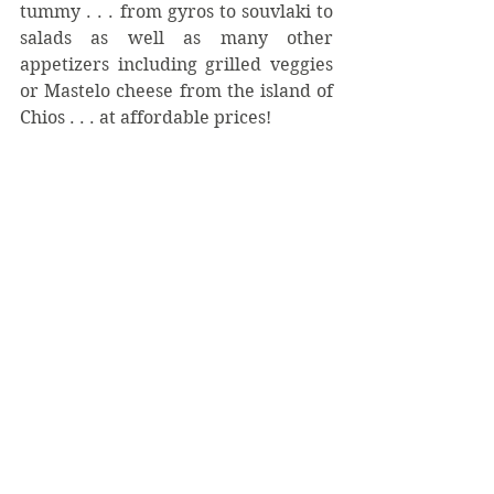
tummy . . . from gyros to souvlaki to 
salads as well as many other 
appetizers including grilled veggies 
or Mastelo cheese from the island of 
Chios . . . at affordable prices!  