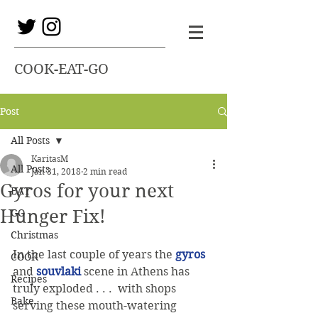
COOK-EAT-GO
Post
All Posts
KaritasM
All Posts
Jan 31, 2018
2 min read
Gyros for your next
EAT
Hunger Fix!
GO
Christmas
In the last couple of years the 
gyros
COOK
and 
souvlaki
 scene in Athens has 
Recipes
truly exploded . . .  with shops 
Bake
serving these mouth-watering 