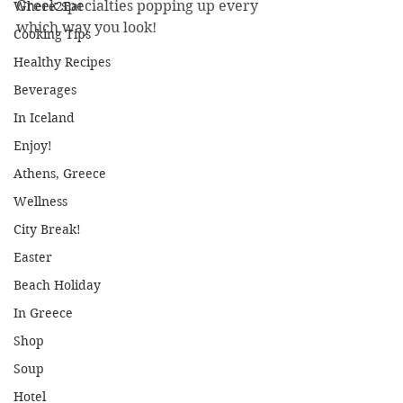
Greek specialties popping up every 
Where2Eat
which way you look!
Cooking Tips
Healthy Recipes
Beverages
In Iceland
Enjoy!
Athens, Greece
Wellness
City Break!
Easter
Beach Holiday
In Greece
Shop
Soup
Hotel