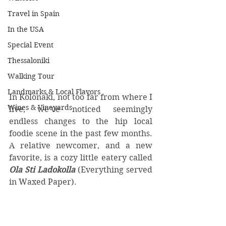
Travel in Spain
In the USA
Special Event
Thessaloniki
Walking Tour
Landmarks & Local Flavors
In Kolonaki, not too far from where I 
Wines & Vineyards
live, we’ve noticed seemingly 
endless changes to the hip local 
foodie scene in the past few months. 
A relative newcomer, and a new 
favorite, is a cozy little eatery called 
Ola Sti Ladokolla
 (Everything served 
in Waxed Paper).