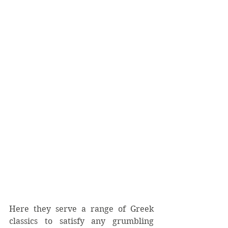
Here they serve a range of Greek 
classics to satisfy any grumbling 