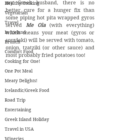
my Greek husband, there is no 
Healthy Cooking
better cure for a hunger fix than 
Vegetarian
some piping hot pita wrapped gyros 
Travel
served 
Me Ola
 (with everything) 
In Iceland
which means your meat (gyros or 
souvlaki) will be served with tomato, 
Brunch
onion, tzatziki (or other sauce) and 
Comfort Food
most probably fried potatoes too!
Cooking for One!
One Pot Meal
Meaty Delights!
Icelandic/Greek Food
Road Trip
Entertaining
Greek Island Holiday
Travel in USA
Wineries