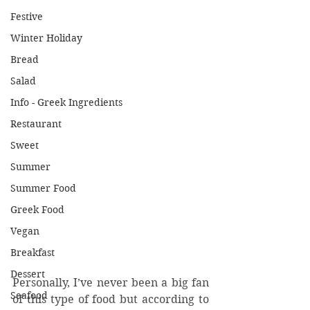
Festive
Winter Holiday
Bread
Salad
Info - Greek Ingredients
Restaurant
Sweet
Summer
Summer Food
Greek Food
Vegan
Breakfast
Dessert
Personally, I’ve never been a big fan 
Seafood
of this type of food but according to 