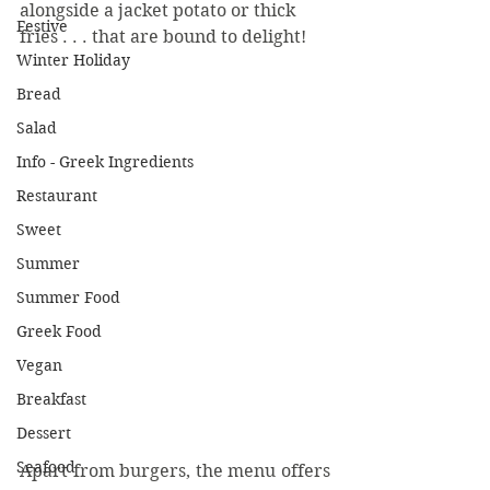
alongside a jacket potato or thick 
Festive
fries . . . that are bound to delight!
Winter Holiday
Bread
Salad
Info - Greek Ingredients
Restaurant
Sweet
Summer
Summer Food
Greek Food
Vegan
Breakfast
Dessert
Seafood
Apart from burgers, the menu offers 