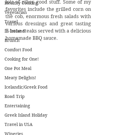
lots of other good stuff. Some of my 
Healthy Cooking
favorites include the grilled corn on 
Vegetarian
the cob, enormous fresh salads with 
Travel
various dressings and great tasting 
T-bone steaks served with a delicious 
In Iceland
homemade BBQ sauce.
Brunch
Comfort Food
Cooking for One!
One Pot Meal
Meaty Delights!
Icelandic/Greek Food
Road Trip
Entertaining
Greek Island Holiday
Travel in USA
Wineries