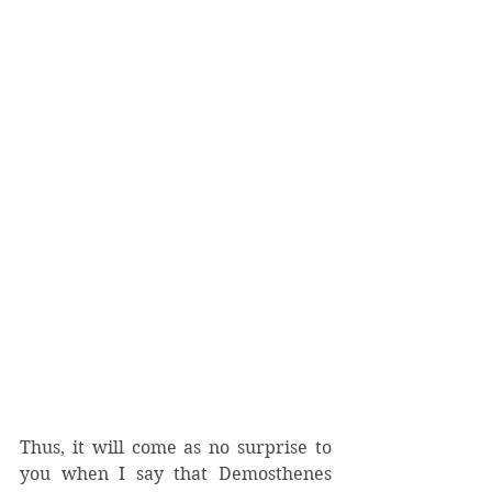
Thus, it will come as no surprise to 
you when I say that Demosthenes 